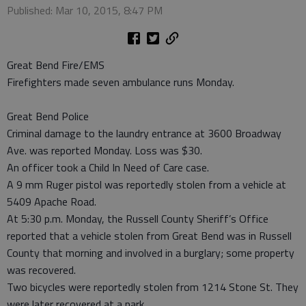
Published: Mar 10, 2015, 8:47 PM
Great Bend Fire/EMS
Firefighters made seven ambulance runs Monday.
Great Bend Police
Criminal damage to the laundry entrance at 3600 Broadway
Ave. was reported Monday. Loss was $30.
An officer took a Child In Need of Care case.
A 9 mm Ruger pistol was reportedly stolen from a vehicle at
5409 Apache Road.
At 5:30 p.m. Monday, the Russell County Sheriff’s Office
reported that a vehicle stolen from Great Bend was in Russell
County that morning and involved in a burglary; some property
was recovered.
Two bicycles were reportedly stolen from 1214 Stone St. They
were later recovered at a park.