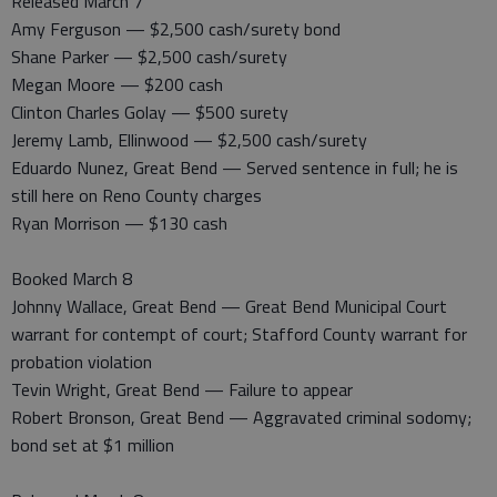
Released March 7
Amy Ferguson — $2,500 cash/surety bond
Shane Parker — $2,500 cash/surety
Megan Moore — $200 cash
Clinton Charles Golay — $500 surety
Jeremy Lamb, Ellinwood — $2,500 cash/surety
Eduardo Nunez, Great Bend — Served sentence in full; he is
still here on Reno County charges
Ryan Morrison — $130 cash
Booked March 8
Johnny Wallace, Great Bend — Great Bend Municipal Court
warrant for contempt of court; Stafford County warrant for
probation violation
Tevin Wright, Great Bend — Failure to appear
Robert Bronson, Great Bend — Aggravated criminal sodomy;
bond set at $1 million