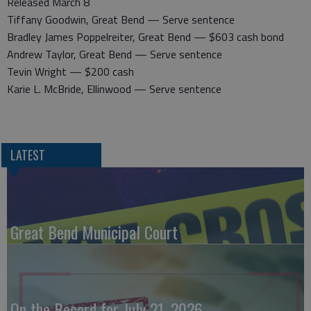
Released March 8
Tiffany Goodwin, Great Bend — Serve sentence
Bradley James Poppelreiter, Great Bend — $603 cash bond
Andrew Taylor, Great Bend — Serve sentence
Tevin Wright — $200 cash
Karie L. McBride, Ellinwood — Serve sentence
LATEST
Great Bend Municipal Court
On the Record for July 21, 2026