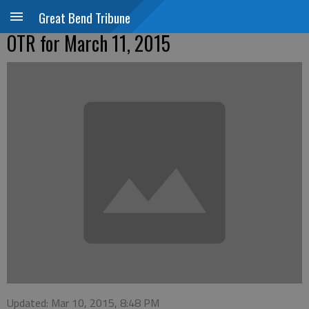
Great Bend Tribune
OTR for March 11, 2015
Updated: Mar 10, 2015, 8:48 PM