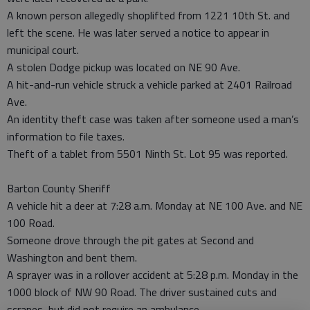
A known person allegedly shoplifted from 1221 10th St. and
left the scene. He was later served a notice to appear in
municipal court.
A stolen Dodge pickup was located on NE 90 Ave.
A hit-and-run vehicle struck a vehicle parked at 2401 Railroad
Ave.
An identity theft case was taken after someone used a man’s
information to file taxes.
Theft of a tablet from 5501 Ninth St. Lot 95 was reported.
Barton County Sheriff
A vehicle hit a deer at 7:28 a.m. Monday at NE 100 Ave. and NE
100 Road.
Someone drove through the pit gates at Second and
Washington and bent them.
A sprayer was in a rollover accident at 5:28 p.m. Monday in the
1000 block of NW 90 Road. The driver sustained cuts and
scrapes, but did not require an ambulance.