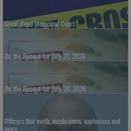
Great Bend Municipal Court
On the Record for July 21, 2026
On the Record for July 20, 2026
Officers find meth, mushrooms, explosives and
more