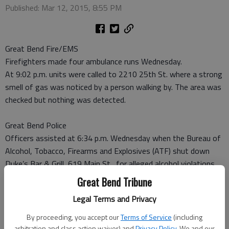
Published: Mar 12, 2015, 8:55 PM
Great Bend Fire/EMS
Firefighters made four ambulance runs Wednesday.
At 9:02 p.m. units were called to 2210 25th St. where a strong
smell of gas was noticed by a person walking by. The area was
checked but nothing was detected.
Great Bend Police
Officers assisted at 6:34 p.m. Wednesday when the Bureau of
Alcohol, Tobacco, Firearms and Explosives (ATF) shut down
Duke’s Bar & Grill, 619 Main St., for alleged alcohol violations.
A stolen license plate was recovered.
Great Bend Tribune
Legal Terms and Privacy
Barton County Sheriff
A vehicle hit a deer at 7:38 a.m. Wednesday on K-156 and SE
By proceeding, you accept our
Terms of Service
(including
20 Ave., about 2 miles east of Great Bend.
arbitration and class action waiver) and
Privacy Policy
. We and our