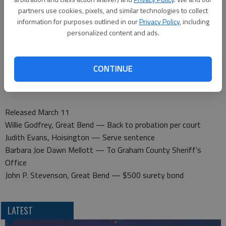
partners use cookies, pixels, and similar technologies to collect
information for purposes outlined in our
Privacy Policy
, including
Barton County Sheriff
personalized content and ads.
Booked March 11
Harold J. Hunt, Great Bend — Driving under the influence, fail
to stop at stop light or stop sign
CONTINUE
Jeremy Looman, Ellinwood — Contempt of court
Kenneth Reed, Great Bend — Parole violation
Released March 11
Willie Godfrey, Great Bend — Back to probation per court
Judith Evans, Hoisington — Serve sentence
Barbara Joe Dawn Mellott — To Graham County Sheriff’s
Office
John P. Stevenson, Great Bend — $500 surety bond
LATEST