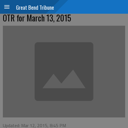
Great Bend Tribune
OTR for March 13, 2015
Updated: Mar 12, 2015, 8:45 PM