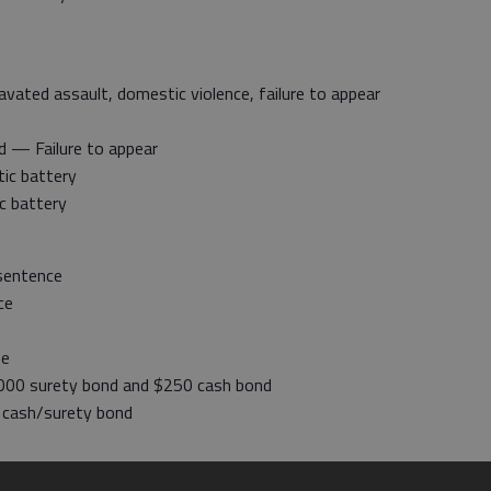
ated assault, domestic violence, failure to appear
d — Failure to appear
ic battery
c battery
sentence
ce
se
000 surety bond and $250 cash bond
 cash/surety bond