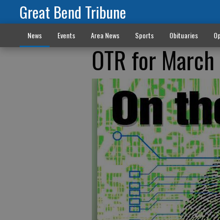
Great Bend Tribune
News
Events
Area News
Sports
Obituaries
Op
OTR for March 