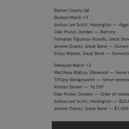
Barton County Jail
Booked March 13
Joshua Lee Scott, Hoisington — Aggrav
Dale Pruter, Dundee — Battery
Fernando Figueroa-Rosello, Great Ben
Jerome Chavez, Great Bend — Domest
Stacy Warren, Great Bend — Domesti
Released March 13
Matthew Walton, Ellinwood — Serve 
Tiffany Wedgeworth — Serve senten
Kristen Decker — To CKF
Dale Pruter, Dundee — Order of relea
Joshua Lee Scott, Hoisington — $20,
Jerome Chavez, Great Bend — $1,000