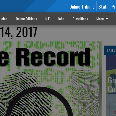
Online Tribune
Staff
Pr
inion
Online Editions
NIE
Jobs
Classifieds
More
14, 2017
LATES
Gr
Co