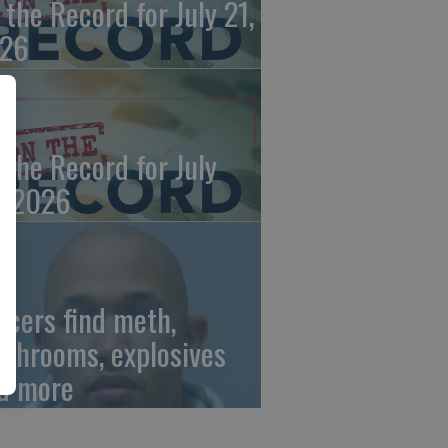
 the Record for July 21,
26
 the Record for July
, 2026
ficers find meth,
shrooms, explosives
d more