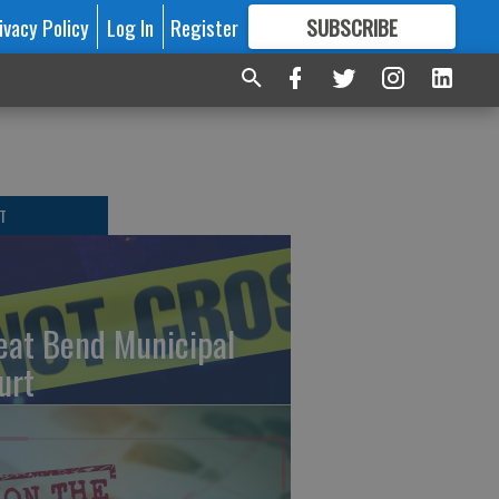
ivacy Policy
Log In
Register
SUBSCRIBE
FOR
MORE
GREAT CONTENT
T
eat Bend Municipal
urt