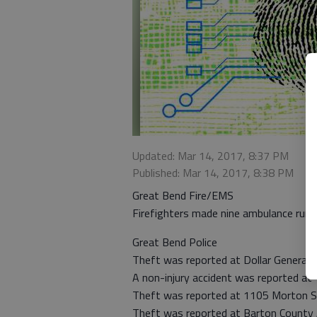
Updated: Mar 14, 2017, 8:37 PM
Published: Mar 14, 2017, 8:38 PM
Great Bend Fire/EMS
Firefighters made nine ambulance runs
Great Bend Police
Theft was reported at Dollar General 
A non-injury accident was reported a
Theft was reported at 1105 Morton S
Theft was reported at Barton County