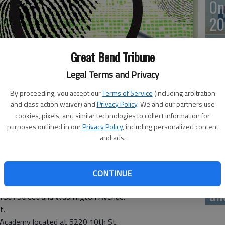
On
20
Great Bend Tribune
Legal Terms and Privacy
On
By proceeding, you accept our
Terms of Service
(including arbitration
20
and class action waiver) and
Privacy Policy
. We and our partners use
cookies, pixels, and similar technologies to collect information for
purposes outlined in our
Privacy Policy
, including personalized content
and ads.
 on Monday. There were no fires.
Of
mu
CONTINUE
located at 2400 10th St.
an
t 18th Street and Washington Avenue.
t.
 Academy located at 5220 10th St.