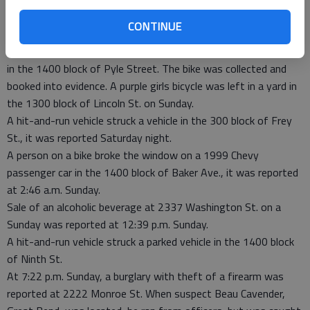
the Kwik Shop, 2334 Main, and damaged it on Saturday.
CONTINUE
Shortly before 10 p.m. Saturday, police were advised that
unknown subjects in a red truck dropped off a bike in the grass
in the 1400 block of Pyle Street. The bike was collected and
booked into evidence. A purple girls bicycle was left in a yard in
the 1300 block of Lincoln St. on Sunday.
A hit-and-run vehicle struck a vehicle in the 300 block of Frey
St., it was reported Saturday night.
A person on a bike broke the window on a 1999 Chevy
passenger car in the 1400 block of Baker Ave., it was reported
at 2:46 a.m. Sunday.
Sale of an alcoholic beverage at 2337 Washington St. on a
Sunday was reported at 12:39 p.m. Sunday.
A hit-and-run vehicle struck a parked vehicle in the 1400 block
of Ninth St.
At 7:22 p.m. Sunday, a burglary with theft of a firearm was
reported at 2222 Monroe St. When suspect Beau Cavender,