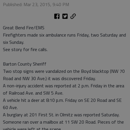
Published: Mar 23, 2015, 9:40 PM
Great Bend Fire/EMS
Firefighters made six ambulance runs Friday, two Saturday and
six Sunday.
See story for fire calls.
Barton County Sheriff
Two stop signs were vandalized on the Boyd blacktop (NW 70
Road and NW 30 Ave.) it was discovered Friday.
A non-injury accident was reported at 2 p.m. Friday in the area
of Railroad Ave. and SW 5 Ave.
A vehicle hit a deer at 8:10 p.m. Friday on SE 20 Road and SE
60 Ave.
A burglary at 201 First St. in Olmitz was reported Saturday.
Someone ran over a mailbox at 11 SW 20 Road. Pieces of the
vehicle were left at the scene.