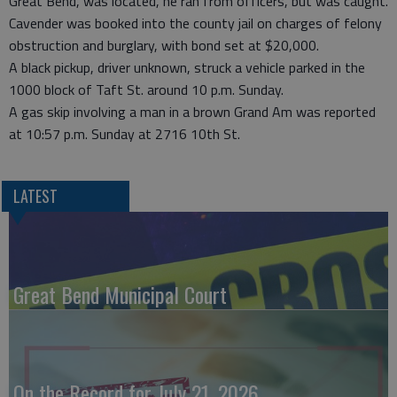
Great Bend, was located, he ran from officers, but was caught.
Cavender was booked into the county jail on charges of felony
obstruction and burglary, with bond set at $20,000.
A black pickup, driver unknown, struck a vehicle parked in the
1000 block of Taft St. around 10 p.m. Sunday.
A gas skip involving a man in a brown Grand Am was reported
at 10:57 p.m. Sunday at 2716 10th St.
LATEST
Great Bend Municipal Court
On the Record for July 21, 2026