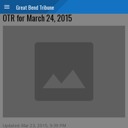
Great Bend Tribune
OTR for March 24, 2015
Updated: Mar 23, 2015, 9:39 PM