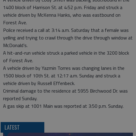
1400 block of Harrison St. at 4:52 p.m. Friday and struck a
vehicle driven by McKenna Hanks, who was eastbound on
Forest Ave.
Police received a call at 3:14 a.m. Saturday that a female was
yelling and trying to crawl through the drive through window at
McDonald’s.
A hit-and-run vehicle struck a parked vehicle in the 3200 block
of Forest Ave.
A vehicle driven by Yazmin Torres was changing lanes in the
1500 block of 10th St. at 12:17 a.m. Sunday and struck a
vehicle driven by Russell Effenbeck.
Criminal damage to the residence at 5955 Birchwood Dr. was
reported Sunday.
A gas skip at 1001 Main was reported at 3:50 p.m. Sunday.
LATEST