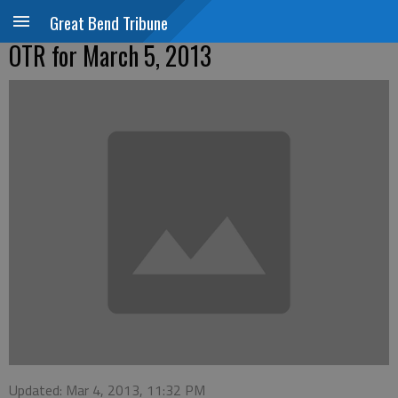
Great Bend Tribune
OTR for March 5, 2013
Updated: Mar 4, 2013, 11:32 PM