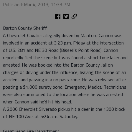
Published: Mar 4, 2013, 11:33 PM
Barton County Sheriff
A Chevrolet Cavalier allegedly driven by Manford Cannon was
involved in an accident at 3:23 p.m. Friday at the intersection
of U.S. 281 and NE 30 Road (Bissell’s Point Road). Cannon
reportedly fled the scene but was found a short time later and
arrested. He was booked into the Barton County Jail on
charges of driving under the influence, leaving the scene of an
accident and passing in a no pass zone. He was released after
posting a $1,000 surety bond. Emergency Medical Technicians
were also summoned to the location where he was arrested
when Cannon said he’d hit his head.
A 2006 Chevrolet Silverado pickup hit a deer in the 1300 block
of NE 100 Ave. at 5:24 a.m. Saturday.
Great Bend Fire Department