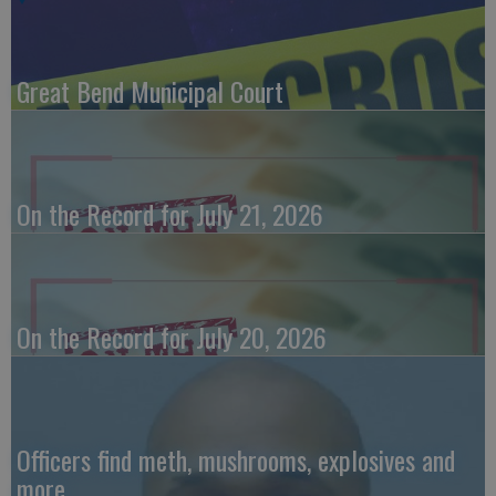
Great Bend Municipal Court
On the Record for July 21, 2026
On the Record for July 20, 2026
Officers find meth, mushrooms, explosives and
more