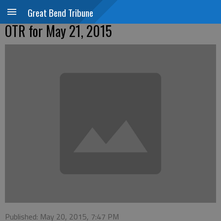
Great Bend Tribune
OTR for May 21, 2015
Published: May 20, 2015, 7:47 PM