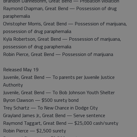
Brandon Dannebohm, Great Bend — Probation violation
Raymond Chapman, Great Bend — Possession of drug
paraphernalia
Christopher Morris, Great Bend — Possession of marijuana,
possession of drug paraphernalia
Kyla Robertson, Great Bend — Possession of marijuana,
possession of drug paraphernalia
Robin Pierce, Great Bend — Possession of marijuana
Released May 19
Juvenile, Great Bend — To parents per Juvenile Justice
Authority
Juvenile, Great Bend — To Bob Johnson Youth Shelter
Byron Clawson — $500 surety bond
Trey Schartz — To New Chance in Dodge City
Grayland James Jr., Great Bend — Serve sentence
Raymond Taggart, Great Bend — $25,000 cash/surety
Robin Pierce — $2,500 surety