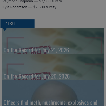
Raymond Chapman — $2,500 surety
Kyla Robertson — $2,500 surety
LATEST
On the Record for July 21, 2026
On the Record for July 20, 2026
Officers find meth, mushrooms, explosives and