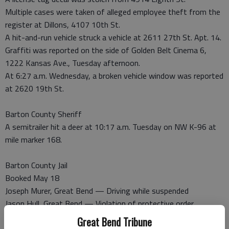
Multiple cases were taken of alleged employee theft from the
register at Dillons, 4107 10th St.
A hit-and-run vehicle struck a vehicle at 2611 27th St. Apt. 14.
Graffiti was reported on the side of Golden Belt Cinema 6,
1222 Kansas Ave., Tuesday afternoon.
At 6:27 a.m. Wednesday, a broken vehicle window was reported
at 2620 19th St.
Barton County Sheriff
A semitrailer hit a deer at 10:17 a.m. Tuesday on NW K-96 at
mile marker 168.
Barton County Jail
Booked May 18
Joseph Murer, Great Bend — Driving while suspended
Jason Hull, Great Bend — Violation of protective order
Cody Arnold, Great Bend — Failure to appear
Great Bend Tribune