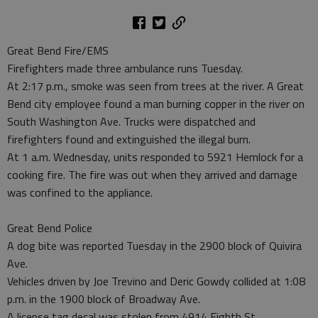
Great Bend Fire/EMS
Firefighters made three ambulance runs Tuesday.
At 2:17 p.m., smoke was seen from trees at the river. A Great
Bend city employee found a man burning copper in the river on
South Washington Ave. Trucks were dispatched and
firefighters found and extinguished the illegal burn.
At 1 a.m. Wednesday, units responded to 5921 Hemlock for a
cooking fire. The fire was out when they arrived and damage
was confined to the appliance.
Great Bend Police
A dog bite was reported Tuesday in the 2900 block of Quivira
Ave.
Vehicles driven by Joe Trevino and Deric Gowdy collided at 1:08
p.m. in the 1900 block of Broadway Ave.
A license tag decal was stolen from 4914 Eighth St.