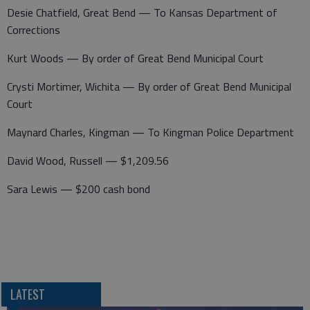
Desie Chatfield, Great Bend — To Kansas Department of
Corrections
Kurt Woods — By order of Great Bend Municipal Court
Crysti Mortimer, Wichita — By order of Great Bend Municipal
Court
Maynard Charles, Kingman — To Kingman Police Department
David Wood, Russell — $1,209.56
Sara Lewis — $200 cash bond
LATEST