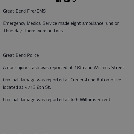
Great Bend Fire/EMS
Emergency Medical Service made eight ambulance runs on
Thursday. There were no fires.
Great Bend Police
A non-injury crash was reported at 18th and Williams Street.
Criminal damage was reported at Cornerstone Automotive
located at 4713 8th St.
Criminal damage was reported at 626 Williams Street.