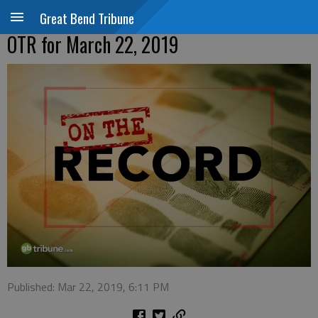
Great Bend Tribune
OTR for March 22, 2019
Published: Mar 22, 2019, 6:11 PM