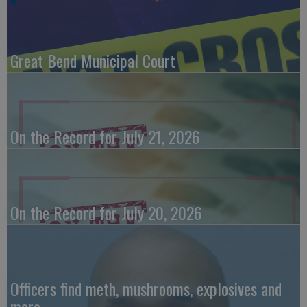
Great Bend Municipal Court
On the Record for July 21, 2026
On the Record for July 20, 2026
Officers find meth, mushrooms, explosives and
more