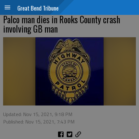
Great Bend Tribune
Palco man dies in Rooks County crash
involving GB man
Updated: Nov 15, 2021, 9:18 PM
Published: Nov 15, 2021, 7:43 PM