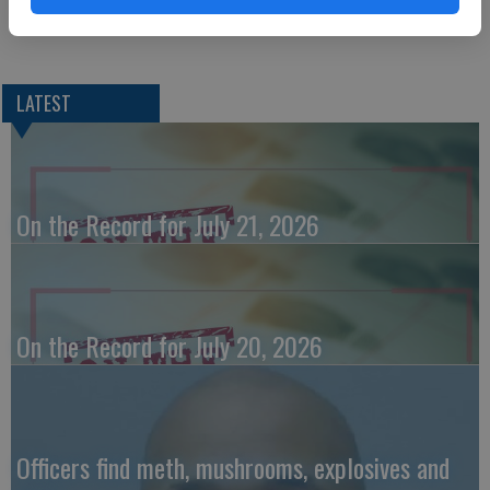
restrained at the time.
LATEST
On the Record for July 21, 2026
On the Record for July 20, 2026
Officers find meth, mushrooms, explosives and