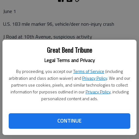
June 1
U.S. 183 mile marker 96, vehicle/deer non-injury crash
J Road at 10th Avenue, suspicious activity
Great Bend Tribune
Legal Terms and Privacy
June 2
By proceeding, you accept our
Terms of Service
(including
U.S. 56 mile marker 176, vehicle/deer non-injury crash
arbitration and class action waiver) and
Privacy Policy
. We and our
partners use cookies, pixels, and similar technologies to collect
U.S. 183 mile marker 95, vehicle/deer non-injury crash
information for purposes outlined in our
Privacy Policy
, including
personalized content and ads.
June 4
CONTINUE
K-156 mile marker 93, vehicle/deer non-injury crash