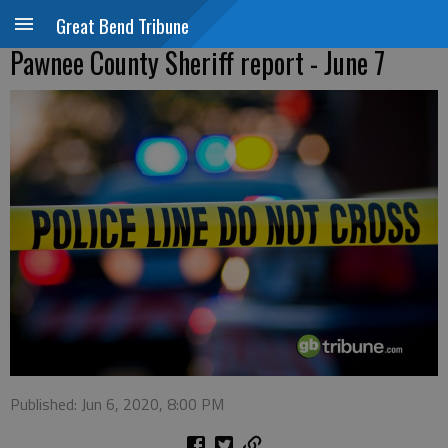
Great Bend Tribune
Pawnee County Sheriff report - June 7
Published: Jun 6, 2020, 8:00 PM