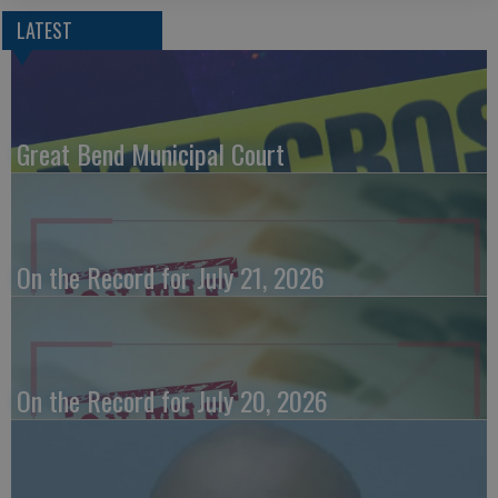
LATEST
Great Bend Municipal Court
On the Record for July 21, 2026
On the Record for July 20, 2026