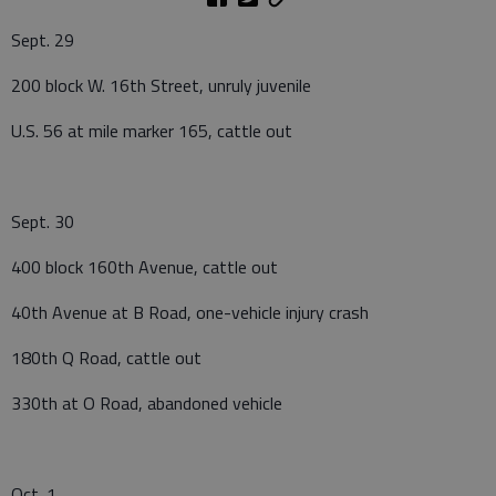
Sept. 29
200 block W. 16th Street, unruly juvenile
U.S. 56 at mile marker 165, cattle out
Sept. 30
400 block 160th Avenue, cattle out
40th Avenue at B Road, one-vehicle injury crash
180th Q Road, cattle out
330th at O Road, abandoned vehicle
Oct. 1