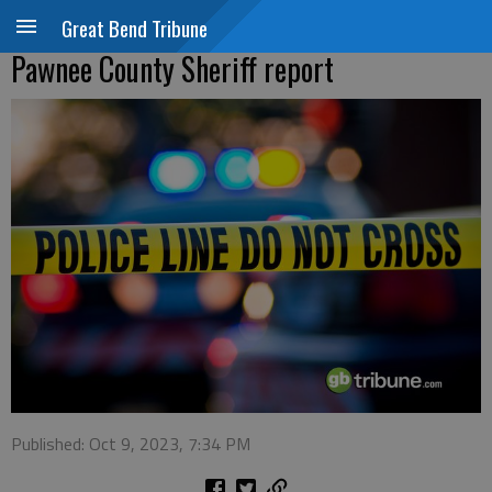
Great Bend Tribune
Pawnee County Sheriff report
Published: Oct 9, 2023, 7:34 PM