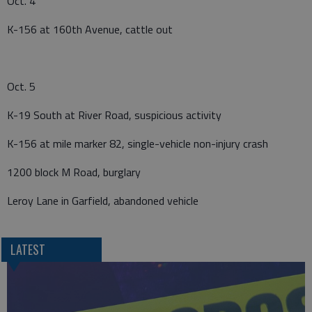
Oct. 4
K-156 at 160th Avenue, cattle out
Oct. 5
K-19 South at River Road, suspicious activity
K-156 at mile marker 82, single-vehicle non-injury crash
1200 block M Road, burglary
Leroy Lane in Garfield, abandoned vehicle
LATEST