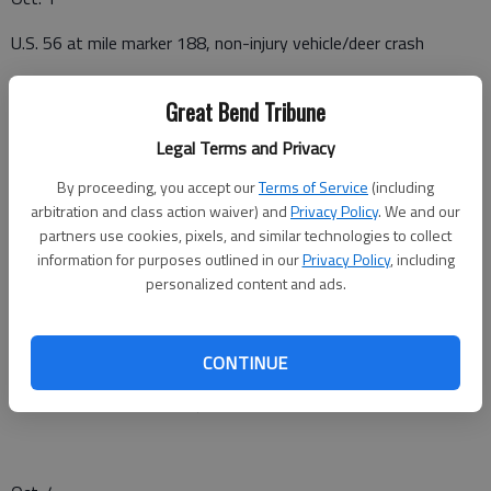
U.S. 56 at mile marker 188, non-injury vehicle/deer crash
River Road in Larned, suspicious activity
Great Bend Tribune
K-19 South at mile marker 9, missing cattle
Legal Terms and Privacy
By proceeding, you accept our
Terms of Service
(including
arbitration and class action waiver) and
Privacy Policy
. We and our
Oct. 2
partners use cookies, pixels, and similar technologies to collect
information for purposes outlined in our
Privacy Policy
, including
U.S. 56 at mile marker 189, non-injury crash
personalized content and ads.
Oct. 3
CONTINUE
O road and K-183, non-injury crash