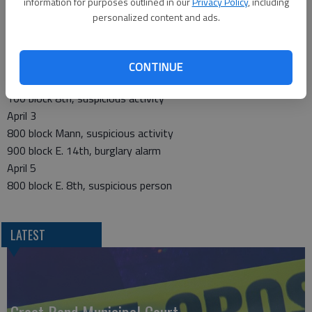
information for purposes outlined in our
Privacy Policy
, including
200 block Mann, disruptive juvenile
personalized content and ads.
900 block Carroll, suspicious subject/vehicle
200 block West 17th, neighbor dispute
April 2
CONTINUE
17th and Santa Fe, theft
100 block 8th, suspicious activity
April 3
800 block Mann, suspicious activity
900 block E. 14th, burglary alarm
April 5
800 block E. 8th, suspicious person
LATEST
Great Bend Municipal Court