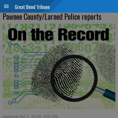
Great Bend Tribune
Pawnee County/Larned Police reports
Updated: Apr 7, 2018, 7:00 PM