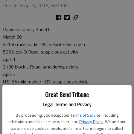
Published: Apr 6, 2018, 5:07 PM
Pawnee County Sheriff
March 30
K-156 mile marker 95, vehicle/deer crash
500 block Q Road, suspicious activity
April 1
2100 block L Road, smoldering debris
April 3
U.S. 56 mile marker 187, suspicious vehicle
Great Bend Tribune
Larned Police
Legal Terms and Privacy
March 30
By proceeding, you accept our
Terms of Service
(including
Schnack Park, found bicycle
arbitration and class action waiver) and
Privacy Policy
. We and our
March 31
partners use cookies, pixels, and similar technologies to collect
700 block Edwards, theft