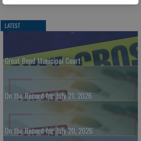
LATEST
Great Bend Municipal Court
On the Record for July 21, 2026
On the Record for July 20, 2026