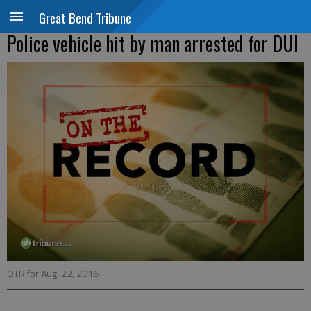
Great Bend Tribune
Police vehicle hit by man arrested for DUI
OTR for Aug. 22, 2016