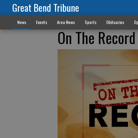
Great Bend Tribune
News
Events
Area News
Sports
Obituaries
Op
On The Record 