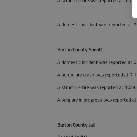
A structure fire was reported at 1:01 
A domestic incident was reported at 9
Barton County Sheriff
A domestic incident was reported at 
A non-injury crash was reported at 7:
A structure fire was reported at 10:5
A burglary in progress was reported a
Barton County Jail