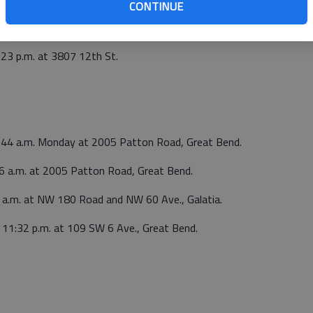
p.m. at Sutherlands, 5520 10th St. False alarm.
CONTINUE
:23 p.m. at 3807 12th St.
6:44 a.m. Monday at 2005 Patton Road, Great Bend.
16 a.m. at 2005 Patton Road, Great Bend.
6 a.m. at NW 180 Road and NW 60 Ave., Galatia.
t 11:32 p.m. at 109 SW 6 Ave., Great Bend.