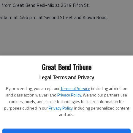
m. from Great Bend Redi-Mix at 2519 Fifth St.
gal burn at 4:56 p.m. at Second Street and Kiowa Road,
Great Bend Tribune
 a.m. Monday at 5909 Hemlock Drive.
Legal Terms and Privacy
:44 a.m. at 2005 Patton Road.
By proceeding, you accept our
Terms of Service
(including arbitration
and class action waiver) and
Privacy Policy
. We and our partners use
46 a.m. at Broadway and Harrison.
cookies, pixels, and similar technologies to collect information for
purposes outlined in our
Privacy Policy
, including personalized content
at 18th and Kansas.
and ads.
:26 p.m. at Forest Ave. and Morton.