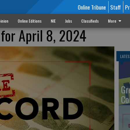
Online Tribune
Staff
Pr
inion
Online Editions
NIE
Jobs
Classifieds
More
for April 8, 2024
LATES
Gr
Co