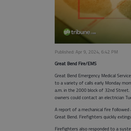
Published: Apr 9, 2024, 6:42 PM
Great Bend Fire/EMS
Great Bend Emergency Medical Service
to a variety of calls early Monday mor
a.m. in the 2000 block of 32nd Street
owners could contact an electrician T
A report of a mechanical fire followe
Great Bend. Firefighters quickly exting
Firefighters also responded to a syst