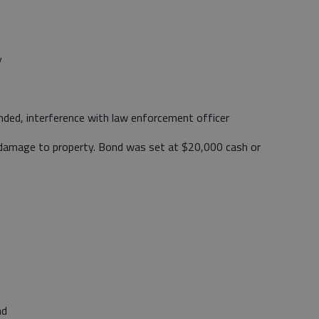
y
ded, interference with law enforcement officer
 damage to property. Bond was set at $20,000 cash or
nd