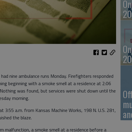
On
20
On
20
 had nine ambulance runs Monday. Firefighters responded
ning beginning with a smoke smell at a residence at 2:06
. Nothing was found, but services were shut down until the
Of
uesday morning.
mu
d at 3:55 a.m. from Kansas Machine Works, 198 N. U.S. 281,
an
uished the blaze.
em malfunction, a smoke smell at a residence before a