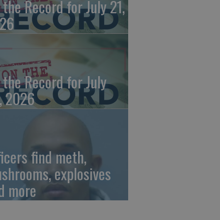
 the Record for July 21,
26
 the Record for July
, 2026
ficers find meth,
shrooms, explosives
d more