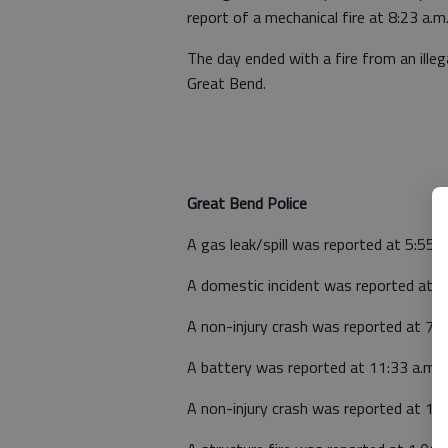
report of a mechanical fire at 8:23 a.
The day ended with a fire from an ille
Great Bend.
Great Bend Police
A gas leak/spill was reported at 5:55
A domestic incident was reported at 6
A non-injury crash was reported at 7:
A battery was reported at 11:33 a.m. 
A non-injury crash was reported at 12