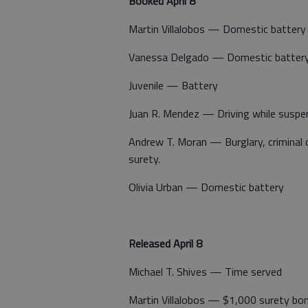
Booked April 8
Martin Villalobos — Domestic battery
Vanessa Delgado — Domestic batter
Juvenile — Battery
Juan R. Mendez — Driving while suspen
Andrew T. Moran — Burglary, criminal
surety.
Olivia Urban — Domestic battery
Released April 8
Michael T. Shives — Time served
Martin Villalobos — $1,000 surety bo