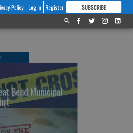
ivacy Policy
Log In
Register
SUBSCRIBE
FOR
MORE
GREAT CONTENT
T
eat Bend Municipal
urt