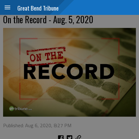
Great Bend Tribune
On the Record - Aug. 5, 2020
Published: Aug 6, 2020, 8:27 PM