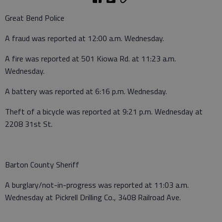
Great Bend Police
A fraud was reported at 12:00 a.m. Wednesday.
A fire was reported at 501 Kiowa Rd. at 11:23 a.m.
Wednesday.
A battery was reported at 6:16 p.m. Wednesday.
Theft of a bicycle was reported at 9:21 p.m. Wednesday at
2208 31st St.
Barton County Sheriff
A burglary/not-in-progress was reported at 11:03 a.m.
Wednesday at Pickrell Drilling Co., 3408 Railroad Ave.