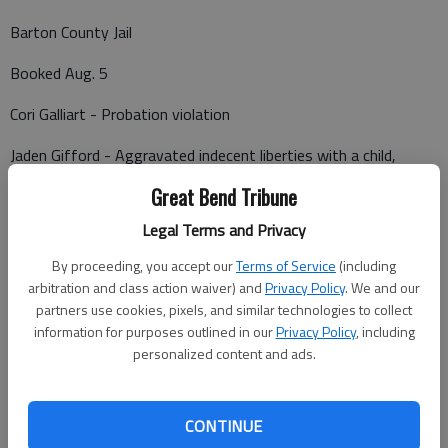
Barton County Jail
Booked Aug. 5
Cori Galliart - Probation violation
Jaden Gifford - Aggravated indecent liberties with a child,
$100,000 bond.
Great Bend Tribune
Legal Terms and Privacy
Brian Corbin, Ellinwood - Violation of protective order,
By proceeding, you accept our
Terms of Service
(including
obstruction
arbitration and class action waiver) and
Privacy Policy
. We and our
partners use cookies, pixels, and similar technologies to collect
Lafe Kern- Failure to appear (2 counts)
information for purposes outlined in our
Privacy Policy
, including
personalized content and ads.
Rusty Sievers - Fleeing or attempting to elude, interference
with a law enforcement officer, reckless driving, stop sign
violation, improper turn signal, speeding (2 counts), driving left
CONTINUE
of center (4 counts), criminal threat, harassment by