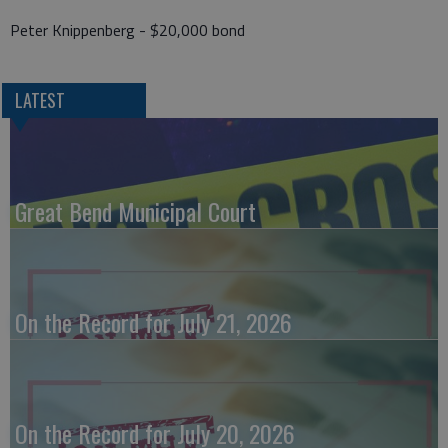
Peter Knippenberg - $20,000 bond
LATEST
Great Bend Municipal Court
On the Record for July 21, 2026
On the Record for July 20, 2026