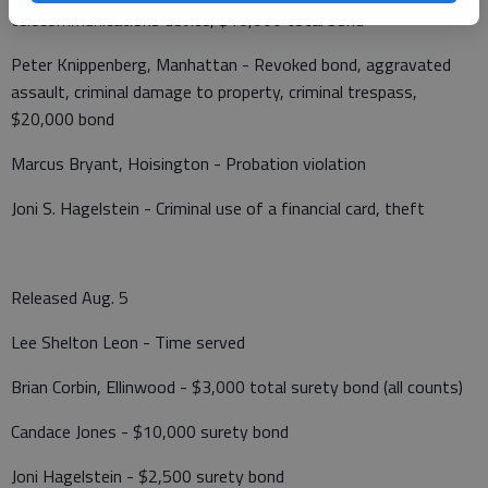
telecommunications device, $10,000 total bond
Peter Knippenberg, Manhattan - Revoked bond, aggravated
assault, criminal damage to property, criminal trespass,
$20,000 bond
Marcus Bryant, Hoisington - Probation violation
Joni S. Hagelstein - Criminal use of a financial card, theft
Released Aug. 5
Lee Shelton Leon - Time served
Brian Corbin, Ellinwood - $3,000 total surety bond (all counts)
Candace Jones - $10,000 surety bond
Joni Hagelstein - $2,500 surety bond