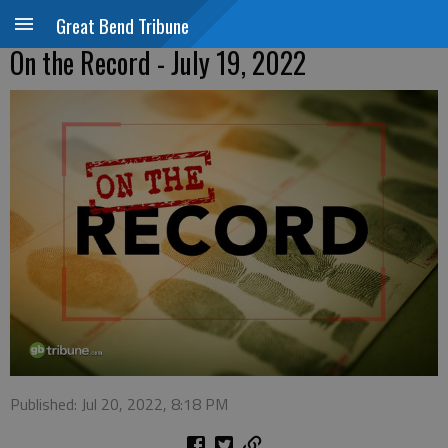
Great Bend Tribune
On the Record - July 19, 2022
Published: Jul 20, 2022, 8:18 PM