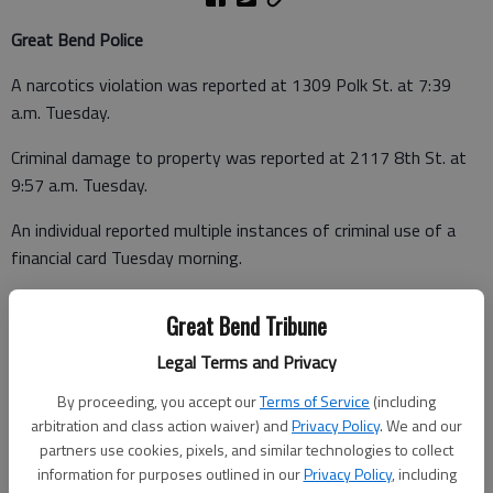
Great Bend Police
A narcotics violation was reported at 1309 Polk St. at 7:39
a.m. Tuesday.
Criminal damage to property was reported at 2117 8th St. at
9:57 a.m. Tuesday.
An individual reported multiple instances of criminal use of a
financial card Tuesday morning.
Theft of a sign was reported at 24th and McKinley at 3:19
Great Bend Tribune
p.m. Tuesday.
Legal Terms and Privacy
By proceeding, you accept our
Terms of Service
(including
arbitration and class action waiver) and
Privacy Policy
. We and our
partners use cookies, pixels, and similar technologies to collect
Barton County Sheriff
information for purposes outlined in our
Privacy Policy
, including