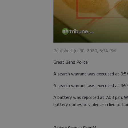
Published: Jul 30, 2020, 5:34 PM
Great Bend Police
A search warrant was executed at 9:5
A search warrant was executed at 9:5
A battery was reported at 7:03 p.m. 
battery domestic violence in lieu of bo
Barton County Sheriff