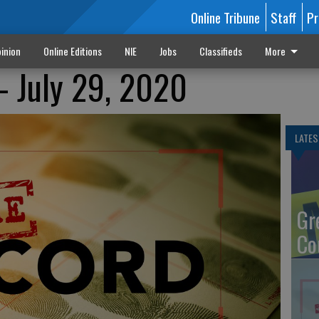
Online Tribune
Staff
Pr
inion
Online Editions
NIE
Jobs
Classifieds
More
- July 29, 2020
LATES
Gr
Co