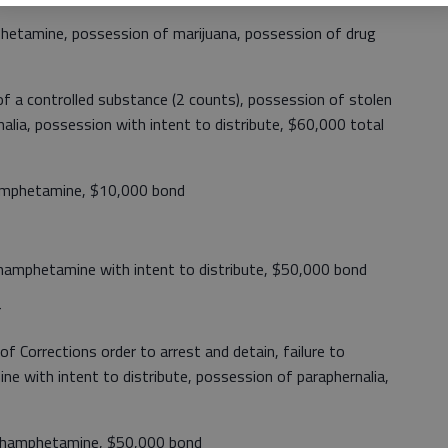
etamine, possession of marijuana, possession of drug
of a controlled substance (2 counts), possession of stolen
alia, possession with intent to distribute, $60,000 total
amphetamine, $10,000 bond
amphetamine with intent to distribute, $50,000 bond
r
 Corrections order to arrest and detain, failure to
 with intent to distribute, possession of paraphernalia,
ethamphetamine, $50,000 bond