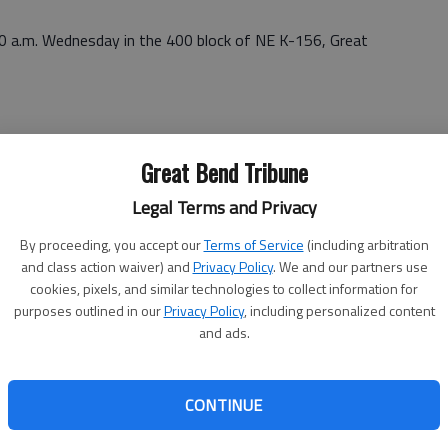
50 a.m. Wednesday in the 400 block of NE K-156, Great
y at Warren Brothers, Inc. 506 S. U.S. 281, Great Bend.
Great Bend Tribune
Legal Terms and Privacy
By proceeding, you accept our
Terms of Service
(including arbitration
and class action waiver) and
Privacy Policy
. We and our partners use
cookies, pixels, and similar technologies to collect information for
thamphetamine, possession of drug paraphernalia,
purposes outlined in our
Privacy Policy
, including personalized content
00 bond
and ads.
CONTINUE
on (2 counts), possession of methamphetamine with intent
alia $55,000 total bond (all counts)