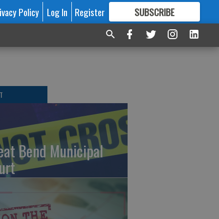
ivacy Policy
Log In
Register
SUBSCRIBE
FOR
MORE
GREAT CONTENT
T
eat Bend Municipal
urt