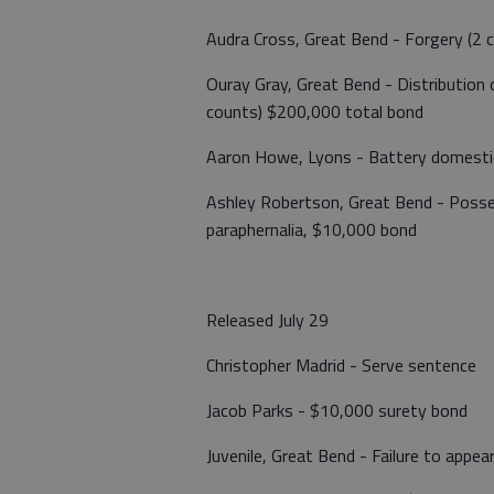
Audra Cross, Great Bend - Forgery (2 
Ouray Gray, Great Bend - Distribution
counts) $200,000 total bond
Aaron Howe, Lyons - Battery domestic
Ashley Robertson, Great Bend - Poss
paraphernalia, $10,000 bond
Released July 29
Christopher Madrid - Serve sentence
Jacob Parks - $10,000 surety bond
Juvenile, Great Bend - Failure to appea