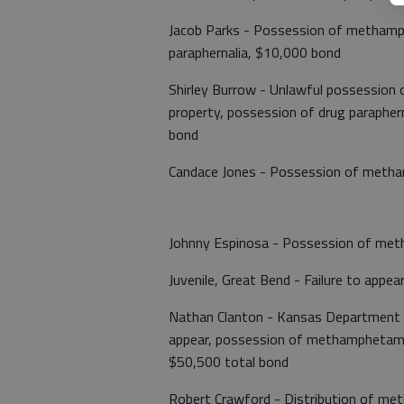
Jacob Parks - Possession of methamph
paraphernalia, $10,000 bond
Shirley Burrow - Unlawful possession 
property, possession of drug paraphern
bond
Candace Jones - Possession of meth
Johnny Espinosa - Possession of meth
Juvenile, Great Bend - Failure to appea
Nathan Clanton - Kansas Department of
appear, possession of methamphetamine
$50,500 total bond
Robert Crawford - Distribution of m