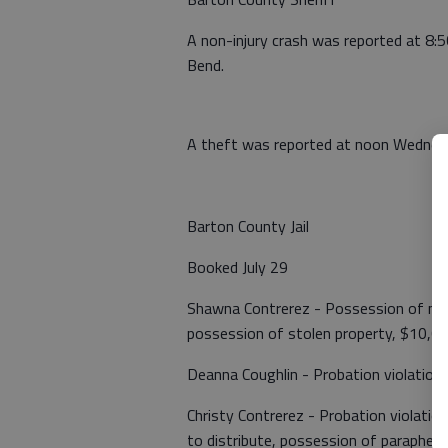
A non-injury crash was reported at 8:
Bend.
A theft was reported at noon Wednesda
Barton County Jail
Booked July 29
Shawna Contrerez - Possession of me
possession of stolen property, $10,0
Deanna Coughlin - Probation violation
Christy Contrerez - Probation violati
to distribute, possession of paraphern