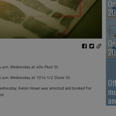
On
20
On
20
4 a.m. Wednesday at 404 Plum St.
5 a.m. Wednesday at 1014 1/2 Stone St.
Of
Wednesday. Aaron Howe was arrested and booked for
mu
nd.
an