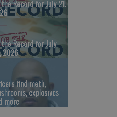
 the Record for July 21,
26
 the Record for July
, 2026
ficers find meth,
shrooms, explosives
d more