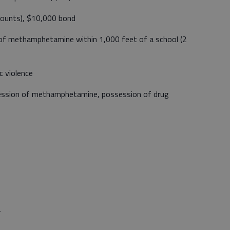
counts), $10,000 bond
 of methamphetamine within 1,000 feet of a school (2
 violence
ession of methamphetamine, possession of drug
r