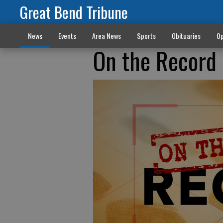
Great Bend Tribune
News
Events
Area News
Sports
Obituaries
Op
On the Record 