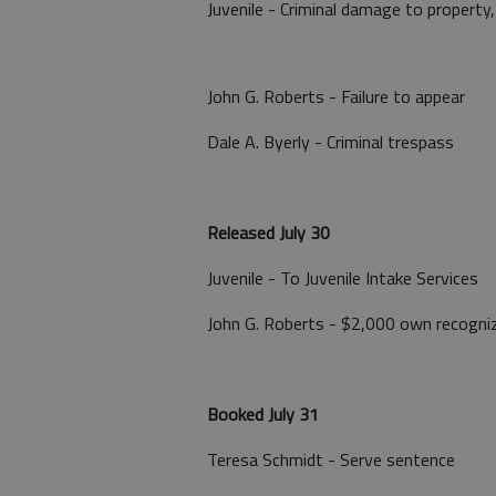
Juvenile - Criminal damage to property
John G. Roberts - Failure to appear
Dale A. Byerly - Criminal trespass
Released July 30
Juvenile - To Juvenile Intake Services
John G. Roberts - $2,000 own recogni
Booked July 31
Teresa Schmidt - Serve sentence