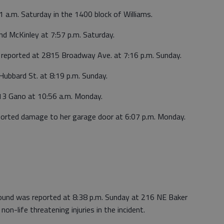
1 a.m. Saturday in the 1400 block of Williams.
nd McKinley at 7:57 p.m. Saturday.
reported at 2815 Broadway Ave. at 7:16 p.m. Sunday.
ubbard St. at 8:19 p.m. Sunday.
613 Gano at 10:56 a.m. Monday.
ported damage to her garage door at 6:07 p.m. Monday.
wound was reported at 8:38 p.m. Sunday at 216 NE Baker
non-life threatening injuries in the incident.