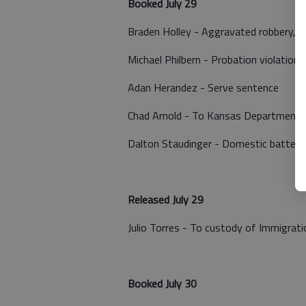
Booked July 29
Braden Holley - Aggravated robbery, a
Michael Philbern - Probation violation
Adan Herandez - Serve sentence
Chad Arnold - To Kansas Department of
Dalton Staudinger - Domestic battery
Released July 29
Julio Torres - To custody of Immigra
Booked July 30