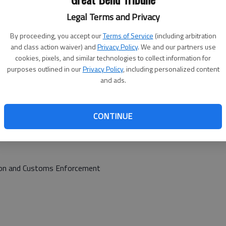
Legal Terms and Privacy
ggravated burglary, battery
By proceeding, you accept our
Terms of Service
(including arbitration
and class action waiver) and
Privacy Policy
. We and our partners use
cookies, pixels, and similar technologies to collect information for
purposes outlined in our
Privacy Policy
, including personalized content
and ads.
 Corrections (Parole violation)
, serve sentence
CONTINUE
tion and Customs Enforcement