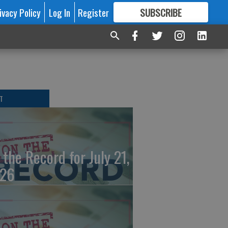
ivacy Policy
Log In
Register
SUBSCRIBE
FOR
MORE
GREAT CONTENT
T
 the Record for July 21,
26