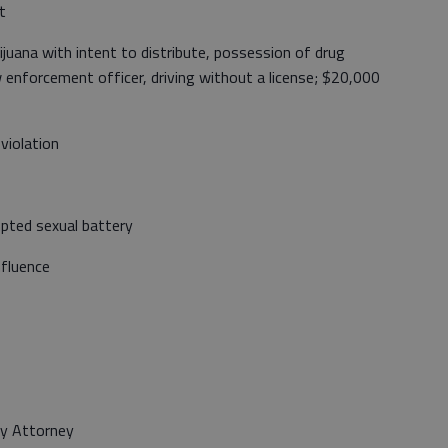
t
uana with intent to distribute, possession of drug
w enforcement officer, driving without a license; $20,000
violation
pted sexual battery
nfluence
ty Attorney