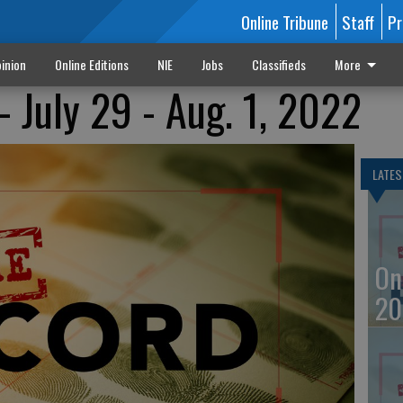
Online Tribune
Staff
Pr
inion
Online Editions
NIE
Jobs
Classifieds
More
- July 29 - Aug. 1, 2022
LATES
On
20