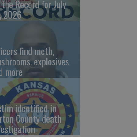
 the Record for July
, 2026
ficers find meth,
shrooms, explosives
d more
ctim identified in
rton County death
vestigation