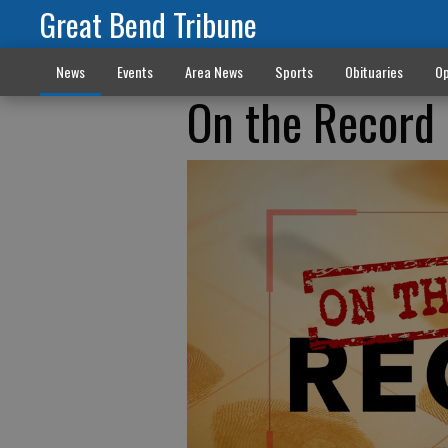
Great Bend Tribune
News
Events
Area News
Sports
Obituaries
Op
On the Record 