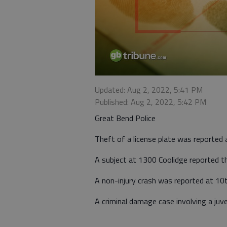
Updated: Aug 2, 2022, 5:41 PM
Published: Aug 2, 2022, 5:42 PM
Great Bend Police
Theft of a license plate was reported 
A subject at 1300 Coolidge reported the
A non-injury crash was reported at 10t
A criminal damage case involving a juv