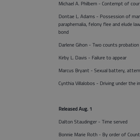
Michael A. Philbern - Contempt of cour
Dontae L. Adams - Possession of marij
paraphernalia, felony flee and elude la
bond
Darlene Gihon - Two counts probation 
Kirby L. Davis - Failure to appear
Marcus Bryant - Sexual battery, attem
Cynthia Villalobos - Driving under the i
Released Aug. 1
Dalton Staudinger - Time served
Bonnie Marie Roth - By order of Coun