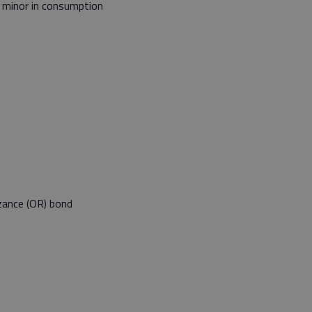
, minor in consumption
zance (OR) bond