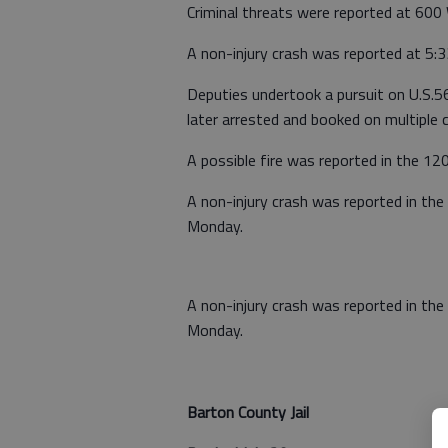
Criminal threats were reported at 600 W
A non-injury crash was reported at 5:3
Deputies undertook a pursuit on U.S.
later arrested and booked on multiple c
A possible fire was reported in the 12
A non-injury crash was reported in the 
Monday.
A non-injury crash was reported in th
Monday.
Barton County Jail