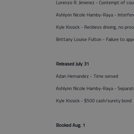
Lorenzo R. Jimenez - Contempt of court
Ashlynn Nicole Hamby-Raya - Interfere
Kyle Kissick - Reckless driving, no pro
Brittany Louise Fulton - Failure to app
Released July 31
Adan Hernandez - Time served
Ashlynn Nicole Hamby-Raya - Separat
Kyle Kissick - $500 cash/surety bond
Booked Aug. 1