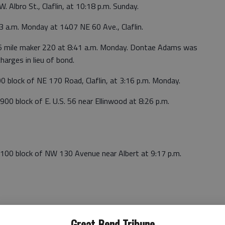
. Albro St., Claflin, at 10:18 p.m. Sunday.
3 a.m. Monday at 1407 NE 60 Ave., Claflin.
56 mile maker 220 at 8:41 a.m. Monday. Dontae Adams was
harges in lieu of bond.
00 block of NE 170 Road, Claflin, at 3:16 p.m. Monday.
900 block of E. U.S. 56 near Ellinwood at 8:26 p.m.
e 100 block of NW 130 Avenue near Albert at 9:17 p.m.
Great Bend Tribune