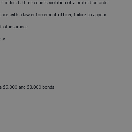
-indirect, three counts violation of a protection order
nce with a law enforcement officer, failure to appear
of of insurance
ear
e $5,000 and $3,000 bonds