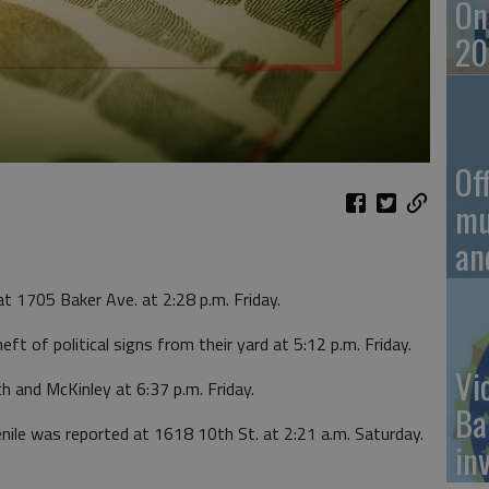
On
20
Of
mu
an
at 1705 Baker Ave. at 2:28 p.m. Friday.
ft of political signs from their yard at 5:12 p.m. Friday.
Vi
h and McKinley at 6:37 p.m. Friday.
Ba
enile was reported at 1618 10th St. at 2:21 a.m. Saturday.
in