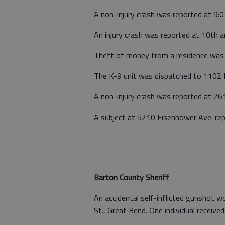
A non-injury crash was reported at 9:0
An injury crash was reported at 10th a
Theft of money from a residence was 
The K-9 unit was dispatched to 1102 H
A non-injury crash was reported at 2
A subject at 5210 Eisenhower Ave. re
Barton County Sheriff
An accidental self-inflicted gunshot 
St., Great Bend. One individual received 