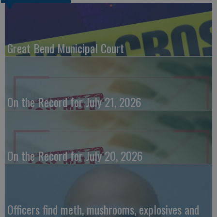
Great Bend Municipal Court
On the Record for July 21, 2026
On the Record for July 20, 2026
Officers find meth, mushrooms, explosives and