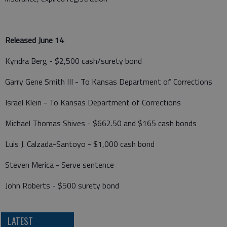
Released June 14
Kyndra Berg - $2,500 cash/surety bond
Garry Gene Smith III - To Kansas Department of Corrections
Israel Klein - To Kansas Department of Corrections
Michael Thomas Shives - $662.50 and $165 cash bonds
Luis J. Calzada-Santoyo - $1,000 cash bond
Steven Merica - Serve sentence
John Roberts - $500 surety bond
LATEST