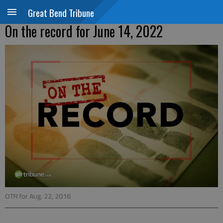
Great Bend Tribune
On the record for June 14, 2022
OTR for Aug. 22, 2016