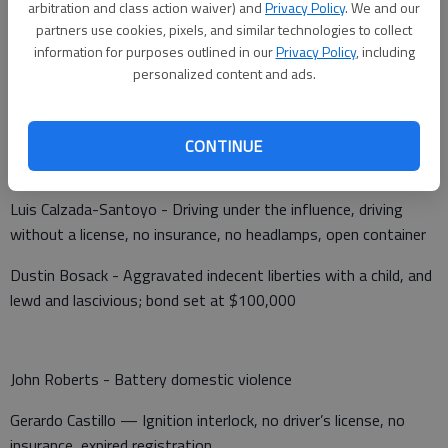
arbitration and class action waiver) and
Privacy Policy
. We and our
The K-9 unit was dispatched to Walmart, 3503 10th St., at
partners use cookies, pixels, and similar technologies to collect
10:10 p.m. Tuesday after a traffic arrest.
information for purposes outlined in our
Privacy Policy
, including
personalized content and ads.
Barton County Jail
CONTINUE
Booked June 14
Luis Calzada-Santoyo - Driving under the influence, driving
without a license, no insurance, no headlamps, open container
Dustin Bosack - Aggravated indecent liberties with a child, and
lewd and lascivious; bond set at $100,000
John Roberts - Battery domestic violence
Gerardo Castillo — Ignition interlock, no driver’s license, no
insurance, expired registration