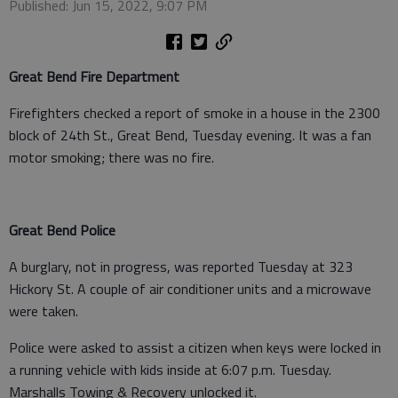
Published: Jun 15, 2022, 9:07 PM
Great Bend Fire Department
Firefighters checked a report of smoke in a house in the 2300
block of 24th St., Great Bend, Tuesday evening. It was a fan
motor smoking; there was no fire.
Great Bend Police
A burglary, not in progress, was reported Tuesday at 323
Hickory St. A couple of air conditioner units and a microwave
were taken.
Police were asked to assist a citizen when keys were locked in
a running vehicle with kids inside at 6:07 p.m. Tuesday.
Marshalls Towing & Recovery unlocked it.