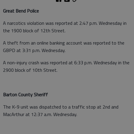
Great Bend Police
A narcotics violation was reported at 2:47 p.m. Wednesday in
the 1900 block of 12th Street.
A theft from an online banking account was reported to the
GBPD at 3:31 p.m. Wednesday.
A non-injury crash was reported at 6:33 p.m. Wednesday in the
2900 block of 10th Street.
Barton County Sheriff
The K-9 unit was dispatched to a traffic stop at 2nd and
MacArthur at 12:37 a.m. Wednesday.