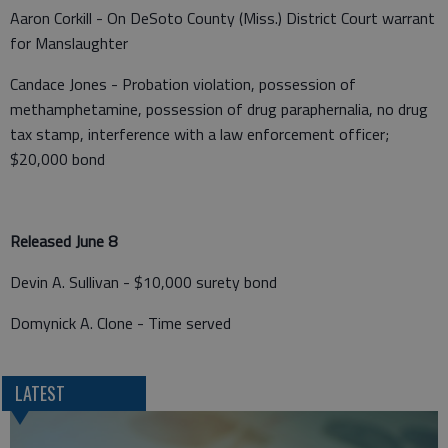
Aaron Corkill - On DeSoto County (Miss.) District Court warrant
for Manslaughter
Candace Jones - Probation violation, possession of
methamphetamine, possession of drug paraphernalia, no drug
tax stamp, interference with a law enforcement officer;
$20,000 bond
Released June 8
Devin A. Sullivan - $10,000 surety bond
Domynick A. Clone - Time served
LATEST