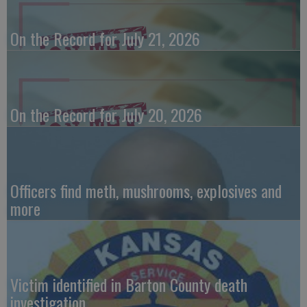
On the Record for July 21, 2026
On the Record for July 20, 2026
Officers find meth, mushrooms, explosives and
more
Victim identified in Barton County death
investigation