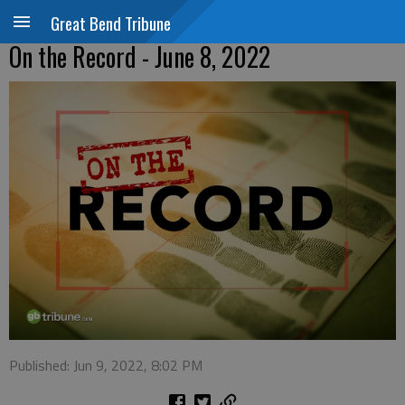
Great Bend Tribune
On the Record - June 8, 2022
Published: Jun 9, 2022, 8:02 PM