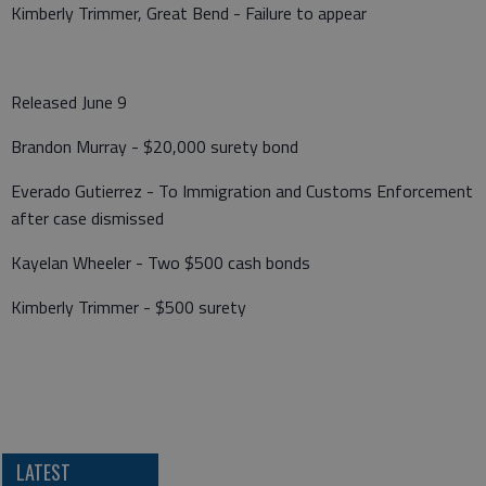
Kimberly Trimmer, Great Bend - Failure to appear
Released June 9
Brandon Murray - $20,000 surety bond
Everado Gutierrez - To Immigration and Customs Enforcement
after case dismissed
Kayelan Wheeler - Two $500 cash bonds
Kimberly Trimmer - $500 surety
LATEST