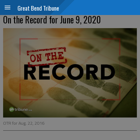
Great Bend Tribune
On the Record for June 9, 2020
OTR for Aug. 22, 2016