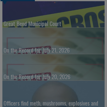
Great Bend Municipal Court
On the Record for July 21, 2026
On the Record for July 20, 2026
Officers find meth, mushrooms, explosives and