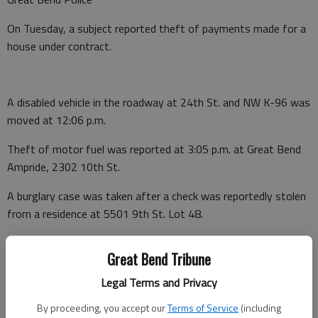
On Tuesday, a subject reported theft of payments made for a
house under contract.
A disabled vehicle in the roadway at 24th St. and NW K-96 was
moved at 12:06 p.m.
Theft of motor fuel was reported at 3:05 p.m. at Great Bend
Ampride, 2302 10th St.
A burglary case was taken after a check was reportedly stolen
from a residence at 5501 9th St. Lot 48.
Two vehicles backing from parking stalls at Walmart collided at
Great Bend Tribune
5:25 p.m. Tuesday. No injuries were reported.
Legal Terms and Privacy
An injury crash was reported at 7:02 p.m. A vehicle driven by
Samantha Brown was northbound on Stone Street and struck
By proceeding, you accept our
Terms of Service
(including