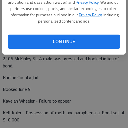
arbitration and class action waiver) and
Privacy Policy
. We and our
a vehicle driven by John Schmidt, which was westbound on
partners use cookies, pixels, and similar technologies to collect
Broadway Ave.
information for purposes outlined in our
Privacy Policy
, including
personalized content and ads.
At 11:59 p.m., is subject reported a tree blowing over and
knocking down a power pole in the 3800 block of Forest Ave.
CONTINUE
A domestic battery was reported at 1:57 a.m. Wednesday at
2106 McKinley St. A male was arrested and booked in lieu of
bond.
Barton County Jail
Booked June 9
Kayelan Wheeler - Failure to appear
Kelli Kaler - Possession of meth and paraphernalia. Bond set at
$10,000