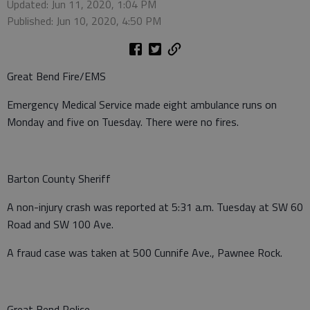
Updated: Jun 11, 2020, 1:04 PM
Published: Jun 10, 2020, 4:50 PM
Great Bend Fire/EMS
Emergency Medical Service made eight ambulance runs on
Monday and five on Tuesday. There were no fires.
Barton County Sheriff
A non-injury crash was reported at 5:31 a.m. Tuesday at SW 60
Road and SW 100 Ave.
A fraud case was taken at 500 Cunnife Ave., Pawnee Rock.
Great Bend Police