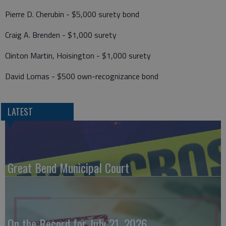
Pierre D. Cherubin - $5,000 surety bond
Craig A. Brenden - $1,000 surety
Clinton Martin, Hoisington - $1,000 surety
David Lomas - $500 own-recognizance bond
LATEST
Great Bend Municipal Court
On the Record for July 21, 2026