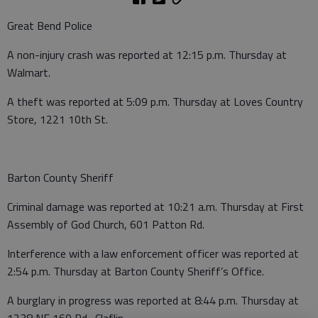
Great Bend Police
A non-injury crash was reported at 12:15 p.m. Thursday at
Walmart.
A theft was reported at 5:09 p.m. Thursday at Loves Country
Store, 1221 10th St.
Barton County Sheriff
Criminal damage was reported at 10:21 a.m. Thursday at First
Assembly of God Church, 601 Patton Rd.
Interference with a law enforcement officer was reported at
2:54 p.m. Thursday at Barton County Sheriff’s Office.
A burglary in progress was reported at 8:44 p.m. Thursday at
1238 NE 160 Rd., Claflin.