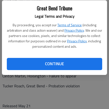
Great Bend Tribune
A non-injury vehicle vs. deer crash was reported at 9:26 p.m.
Thursday in the 1400 block of NE 160 Ave.
Legal Terms and Privacy
By proceeding, you accept our
Terms of Service
(including
arbitration and class action waiver) and
Privacy Policy
. We and our
partners use cookies, pixels, and similar technologies to collect
Barton County Jail
information for purposes outlined in our
Privacy Policy
, including
Booked May 21
personalized content and ads.
David Lomas - Failure to appear
CONTINUE
Craig A. Brenden - Failure to appear
Clinton Martin, Hoisington - Failure to appear
Tucker Roach, Great Bend - Probation violation
Released May 21