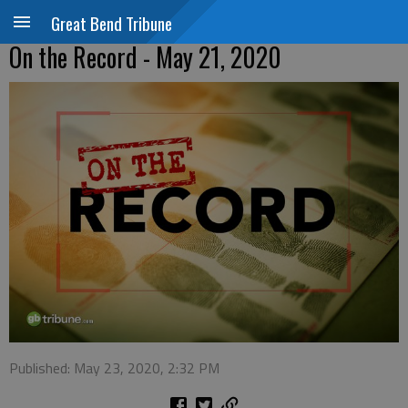
Great Bend Tribune
On the Record - May 21, 2020
Published: May 23, 2020, 2:32 PM