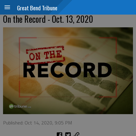
Great Bend Tribune
On the Record - Oct. 13, 2020
Published: Oct 14, 2020, 9:05 PM