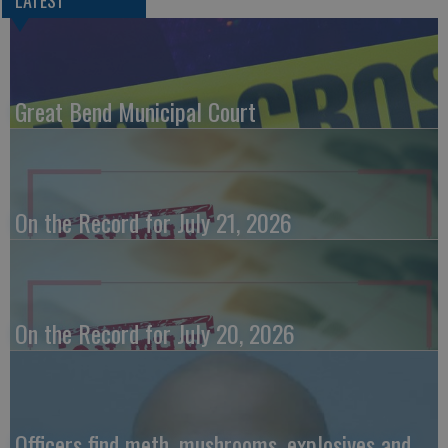
Great Bend Municipal Court
On the Record for July 21, 2026
On the Record for July 20, 2026
Officers find meth, mushrooms, explosives and