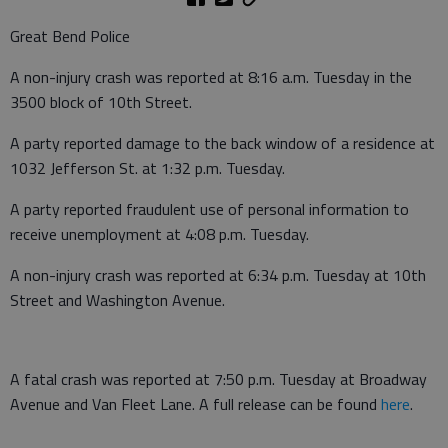
Great Bend Police
A non-injury crash was reported at 8:16 a.m. Tuesday in the
3500 block of 10th Street.
A party reported damage to the back window of a residence at
1032 Jefferson St. at 1:32 p.m. Tuesday.
A party reported fraudulent use of personal information to
receive unemployment at 4:08 p.m. Tuesday.
A non-injury crash was reported at 6:34 p.m. Tuesday at 10th
Street and Washington Avenue.
A fatal crash was reported at 7:50 p.m. Tuesday at Broadway
Avenue and Van Fleet Lane. A full release can be found
here
.