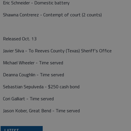
Eric Schneider - Domestic battery
Shawna Contrerez - Contempt of court (2 counts)
Released Oct. 13
Javier Silva - To Reeves County (Texas) Sheriff’s Office
Michael Wheeler - Time served
Deanna Coughlin - Time served
Sebastian Sepulveda - $250 cash bond
Cori Galliart - Time served
Jason Kober, Great Bend - Time served
LATEST