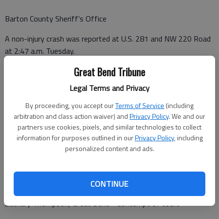
Barton County Sheriff’s Office
A non-injury crash was reported at U.S. 281 and NW 220 Road
at 2:47 a.m. Tuesday.
Great Bend Tribune
A non-injury crash was reported in the 400 block of N. U.S. 281
at 7:23 p.m. Tuesday.
Legal Terms and Privacy
By proceeding, you accept our
Terms of Service
(including
arbitration and class action waiver) and
Privacy Policy
. We and our
Barton County Jail
partners use cookies, pixels, and similar technologies to collect
information for purposes outlined in our
Privacy Policy
, including
Booked Oct. 13
personalized content and ads.
Tyler Schwager - Serve sentence
J.B. Brown - Contempt of court
CONTINUE
Zachary Thompson, Great Bend - Contempt of court