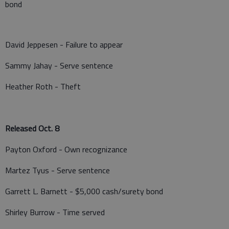
bond
David Jeppesen - Failure to appear
Sammy Jahay - Serve sentence
Heather Roth - Theft
Released Oct. 8
Payton Oxford - Own recognizance
Martez Tyus - Serve sentence
Garrett L. Barnett - $5,000 cash/surety bond
Shirley Burrow - Time served