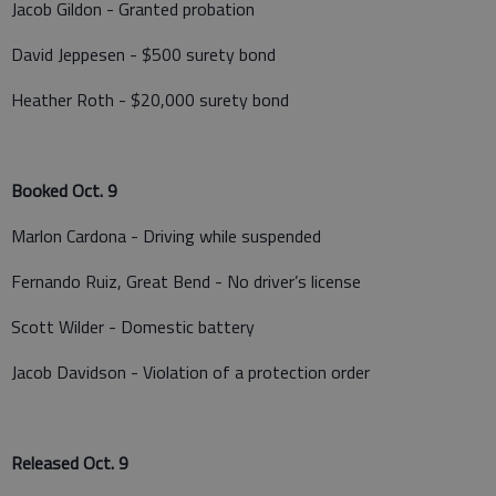
Jacob Gildon - Granted probation
David Jeppesen - $500 surety bond
Heather Roth - $20,000 surety bond
Booked Oct. 9
Marlon Cardona - Driving while suspended
Fernando Ruiz, Great Bend - No driver’s license
Scott Wilder - Domestic battery
Jacob Davidson - Violation of a protection order
Released Oct. 9