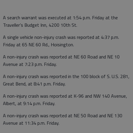
A search warrant was executed at 1:54 p.m. Friday at the
Traveller’s Budget Inn, 4200 10th St.
A single vehicle non-injury crash was reported at 4:37 p.m.
Friday at 65 NE 60 Rd., Hoisington.
A non-injury crash was reported at NE 60 Road and NE 10
Avenue at 7:23 p.m. Friday.
A non-injury crash was reported in the 100 block of S. U.S. 281,
Great Bend, at 8:41 p.m. Friday.
A non-injury crash was reported at K-96 and NW 140 Avenue,
Albert, at 9:14 p.m. Friday.
A non-injury crash was reported at NE 50 Road and NE 130
Avenue at 11:34 p.m. Friday.