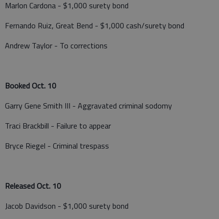
Marlon Cardona - $1,000 surety bond
Fernando Ruiz, Great Bend - $1,000 cash/surety bond
Andrew Taylor - To corrections
Booked Oct. 10
Garry Gene Smith III - Aggravated criminal sodomy
Traci Brackbill - Failure to appear
Bryce Riegel - Criminal trespass
Released Oct. 10
Jacob Davidson - $1,000 surety bond