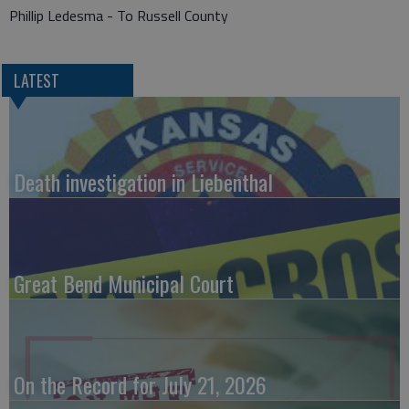
Phillip Ledesma - To Russell County
LATEST
Death investigation in Liebenthal
Great Bend Municipal Court
On the Record for July 21, 2026