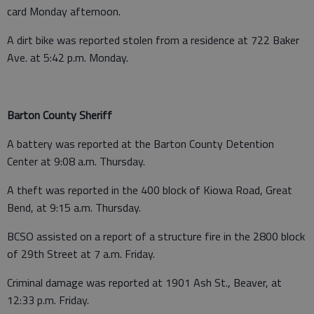
card Monday afternoon.
A dirt bike was reported stolen from a residence at 722 Baker
Ave. at 5:42 p.m. Monday.
Barton County Sheriff
A battery was reported at the Barton County Detention
Center at 9:08 a.m. Thursday.
A theft was reported in the 400 block of Kiowa Road, Great
Bend, at 9:15 a.m. Thursday.
BCSO assisted on a report of a structure fire in the 2800 block
of 29th Street at 7 a.m. Friday.
Criminal damage was reported at 1901 Ash St., Beaver, at
12:33 p.m. Friday.