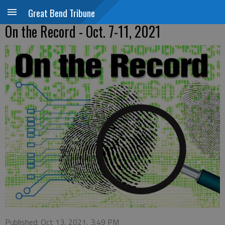
Great Bend Tribune
On the Record - Oct. 7-11, 2021
Published: Oct 13, 2021, 3:49 PM