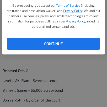
Kevin R. Keeler - Driving under the influence
By proceeding, you accept our
Terms of Service
(including
Joshua Graves - Serve sentence
arbitration and class action waiver) and
Privacy Policy
. We and our
partners use cookies, pixels, and similar technologies to collect
Garrett L. Barnett - Criminal threat
information for purposes outlined in our
Privacy Policy
, including
personalized content and ads.
Brodie Bretz - Possession of hallucinogenic drug, possession
of drug paraphernalia, interference with a law enforcement
officer, disorderly conduct
CONTINUE
Hunter Ward - Contempt of court
Released Oct. 7
Laveta V.K. Elam - Serve sentence
Brinley J. Samer - $5,000 surety bond
Bonnie Roth - By order of the court