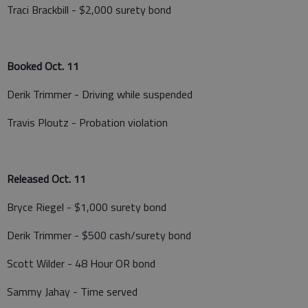
Traci Brackbill - $2,000 surety bond
Booked Oct. 11
Derik Trimmer - Driving while suspended
Travis Ploutz - Probation violation
Released Oct. 11
Bryce Riegel - $1,000 surety bond
Derik Trimmer - $500 cash/surety bond
Scott Wilder - 48 Hour OR bond
Sammy Jahay - Time served