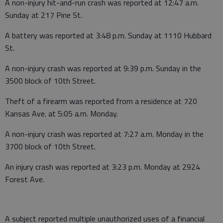
A non-injury hit-and-run crash was reported at 12:47 a.m.
Sunday at 217 Pine St.
A battery was reported at 3:48 p.m. Sunday at 1110 Hubbard
St.
A non-injury crash was reported at 9:39 p.m. Sunday in the
3500 block of 10th Street.
Theft of a firearm was reported from a residence at 720
Kansas Ave. at 5:05 a.m. Monday.
A non-injury crash was reported at 7:27 a.m. Monday in the
3700 block of 10th Street.
An injury crash was reported at 3:23 p.m. Monday at 2924
Forest Ave.
A subject reported multiple unauthorized uses of a financial