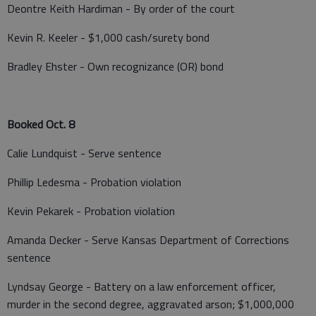
Deontre Keith Hardiman - By order of the court
Kevin R. Keeler - $1,000 cash/surety bond
Bradley Ehster - Own recognizance (OR) bond
Booked Oct. 8
Calie Lundquist - Serve sentence
Phillip Ledesma - Probation violation
Kevin Pekarek - Probation violation
Amanda Decker - Serve Kansas Department of Corrections
sentence
Lyndsay George - Battery on a law enforcement officer,
murder in the second degree, aggravated arson; $1,000,000