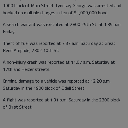
1900 block of Main Street. Lyndsay George was arrested and
booked on multiple charges in lieu of $1,000,000 bond.
A search warrant was executed at 2800 29th St. at 1:39 p.m.
Friday.
Theft of fuel was reported at 7:37 a.m. Saturday at Great
Bend Ampride, 2302 10th St.
A non-injury crash was reported at 11:07 a.m. Saturday at
17th and Heizer streets.
Criminal damage to a vehicle was reported at 12:28 p.m.
Saturday in the 1900 block of Odell Street.
A fight was reported at 1:31 p.m. Saturday in the 2300 block
of 31st Street.