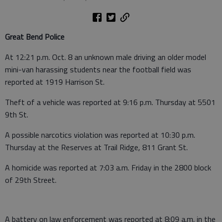
Great Bend Police
At 12:21 p.m. Oct. 8 an unknown male driving an older model
mini-van harassing students near the football field was
reported at 1919 Harrison St.
Theft of a vehicle was reported at 9:16 p.m. Thursday at 5501
9th St.
A possible narcotics violation was reported at 10:30 p.m.
Thursday at the Reserves at Trail Ridge, 811 Grant St.
A homicide was reported at 7:03 a.m. Friday in the 2800 block
of 29th Street.
A battery on law enforcement was reported at 8:09 a.m. in the