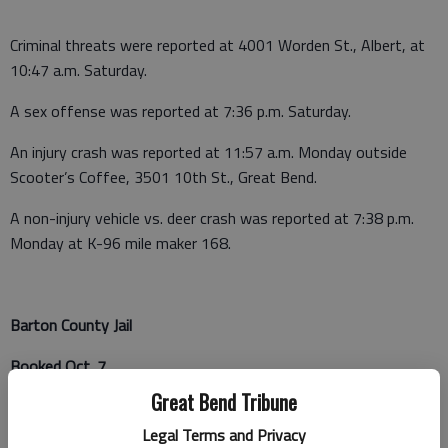
Criminal threats were reported at 4001 Worden St., Albert, at
10:47 a.m. Saturday.
A sex offense was reported at 7:36 p.m. Saturday.
An injury crash was reported at 11:57 a.m. Monday outside
Scooter’s Coffee, 3501 10th St., Great Bend.
A non-injury vehicle vs. deer crash was reported at 7:38 p.m.
Monday at K-96 mile maker 168.
Barton County Jail
Booked Oct. 7
Great Bend Tribune
Brandon Gross - Probation violation
Legal Terms and Privacy