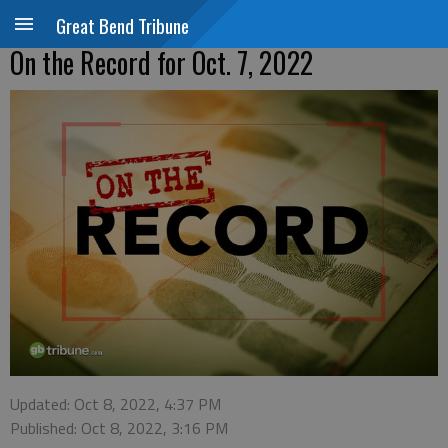
Great Bend Tribune
On the Record for Oct. 7, 2022
Updated: Oct 8, 2022, 4:37 PM
Published: Oct 8, 2022, 3:16 PM