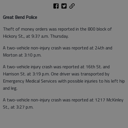
Great Bend Police
Theft of money orders was reported in the 800 block of
Hickory St., at 9:37 a.m. Thursday.
A two-vehicle non-injury crash was reported at 24th and
Morton at 3:10 p.m.
A two-vehicle injury crash was reported at 16th St. and
Harrison St. at 3:19 p.m. One driver was transported by
Emergency Medical Services with possible injuries to his left hip
and leg.
A two-vehicle non-injury crash was reported at 1217 McKinley
St., at 3:27 p.m.