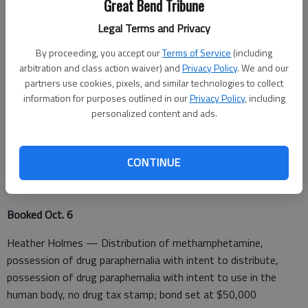
Great Bend Tribune
Education Center, at 3:17 p.m.
Legal Terms and Privacy
By proceeding, you accept our
Terms of Service
(including
A fraud was reported in the 400 block of SE 30 Ave. B, Great
arbitration and class action waiver) and
Privacy Policy
. We and our
partners use cookies, pixels, and similar technologies to collect
Bend, at 6:19 p.m.
information for purposes outlined in our
Privacy Policy
, including
A request for assistance from an outside agency was made in
personalized content and ads.
the 400 block of SE 30, Ave B, at 6:42 p.m.
CONTINUE
Barton County Jail
Booked Oct. 6
Heather Holmes — Distribution of methamphetamine,
possession of drug paraphernalia with intent to distribute,
possession of drug paraphernalia with intent to use in the
human body, no drug tax stamp; bond set at $50,000