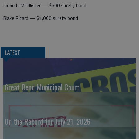
Jamie L. Mcallister — $500 surety bond
Blake Picard — $1,000 surety bond
LATEST
Great Bend Municipal Court
On the Record for July 21, 2026