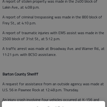
A report of stolen property was made in the 2400 block of
Lakin Ave., at 4:08 p.m.
A report of criminal trespassing was made in the 800 block of
Frey St., at 4:10 p.m.
A report of traumatic injuries with EMS assist was made in the
2500 block of 31st St., at 5:12 p.m.
A traffic arrest was made at Broadway Ave. and Warner Rd., at
11:21 p.m. with BCSO assistance.
Barton County Sheriff
A request for assistance from an outside agency was made at
U.S. 56 in Pawnee Rock at 12:48 p.m. Thursday.
An injury crash involving four vehicles occurred at K-156 and
NE 90 Avenue, Great Bend, near the Kansas Wetlands