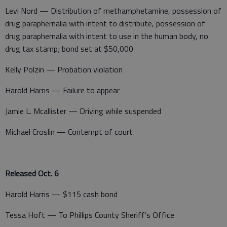
Levi Nord — Distribution of methamphetamine, possession of
drug paraphernalia with intent to distribute, possession of
drug paraphernalia with intent to use in the human body, no
drug tax stamp; bond set at $50,000
Kelly Polzin — Probation violation
Harold Harris — Failure to appear
Jamie L. Mcallister — Driving while suspended
Michael Croslin — Contempt of court
Released Oct. 6
Harold Harris — $115 cash bond
Tessa Hoft — To Phillips County Sheriff’s Office