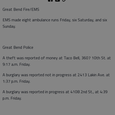
Great Bend Fire/EMS
EMS made eight ambulance runs Friday, six Saturday, and six
Sunday.
Great Bend Police
A theft was reported of money at Taco Bell, 3607 10th St. at
9:17 a.m. Friday.
A burglary was reported not in progress at 2413 Lakin Ave. at
1:37 p.m. Friday.
A burglary was reported in progress at 4108 2nd St., at 4:39
p.m. Friday.