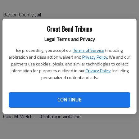
Barton County Jail
Booked Sept. 23
Great Bend Tribune
Legal Terms and Privacy
Michael Philbern — Pedestrian under the influence
By proceeding, you accept our
Terms of Service
(including
Shannon Ybarra — Probation violation
arbitration and class action waiver) and
Privacy Policy
. We and our
partners use cookies, pixels, and similar technologies to collect
Gefferey R. Palacio — Serve sentence
information for purposes outlined in our
Privacy Policy
, including
personalized content and ads.
Jose Landrau-Acosta — Contempt of court, failure to appear
Michael Philbern — Pedestrian under the influence
CONTINUE
Crystal Bates — Serve sentence
Colin M. Welch — Probation violation