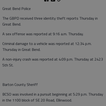
Great Bend Police
The GBPD received three identity theft reports Thursday in
Great Bend.
A sex offense was reported at 9:16 a.m. Thursday.
Criminal damage to a vehicle was reported at 12:34 p.m.
Thursday in Great Bend.
A non-injury crash was reported at 4:09 p.m. Thursday at 2423
5th St.
Barton County Sheriff
BCSO was involved in a pursuit beginning at 5:29 p.m. Thursday
in the 1100 block of SE 20 Road, Ellinwood.