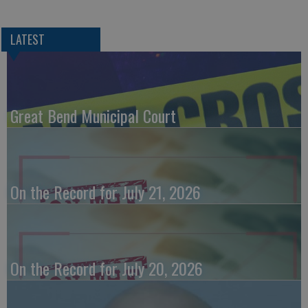
LATEST
Great Bend Municipal Court
On the Record for July 21, 2026
On the Record for July 20, 2026