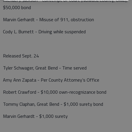
$50,000 bond
Marvin Gerhardt - Misuse of 911, obstruction
Cody L. Burnett - Driving while suspended
Released Sept. 24
Tyler Schwager, Great Bend - Time served
Amy Ann Zapata - Per County Attorney’s Office
Robert Crawford - $10,000 own-recognizance bond
Tommy Claphan, Great Bend - $1,000 surety bond
Marvin Gerhardt - $1,000 surety