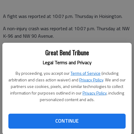
A fight was reported at 10:07 p.m. Thursday in Hoisington.
A non-injury crash was reported at 10:07 p.m. Thursday at NW
K-96 and NW 90 Avenue.
Great Bend Tribune
Barton County Jail
Legal Terms and Privacy
Booked Sept. 24
By proceeding, you accept our
Terms of Service
(including
arbitration and class action waiver) and
Privacy Policy
. We and our
Zachory Horyna - Aggravated domestic battery, $20,000 bond
partners use cookies, pixels, and similar technologies to collect
information for purposes outlined in our
Privacy Policy
, including
James Blake - Serve sentence
personalized content and ads.
Colin Welch - Probation violation
CONTINUE
Tommy Claphan, Great Bend - Domestic battery
Michael J. Jackson - Contempt of court (Nowata County, Okla.),