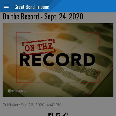
Great Bend Tribune
On the Record - Sept. 24, 2020
Published: Sep 26, 2020, 4:48 PM