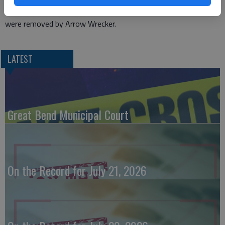
Everyone involved was wearing a seat belt. All three vehicles
were removed by Arrow Wrecker.
LATEST
Great Bend Municipal Court
On the Record for July 21, 2026