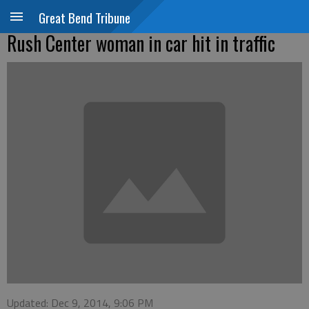
Great Bend Tribune
Rush Center woman in car hit in traffic
Updated: Dec 9, 2014, 9:06 PM