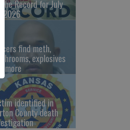
 the Record for July
, 2026
ficers find meth,
shrooms, explosives
d more
ctim identified in
rton County death
vestigation