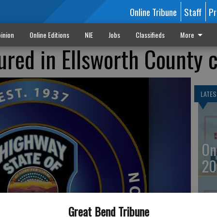
Online Tribune
Staff
Pr
inion
Online Editions
NIE
Jobs
Classifieds
More
jured in Ellsworth County 
LATES
On
20
Great Bend Tribune