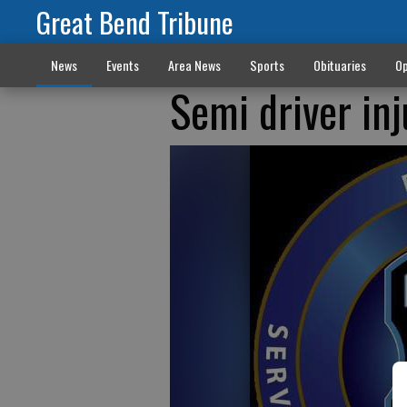
Great Bend Tribune
News
Events
Area News
Sports
Obituaries
Op
Semi driver in