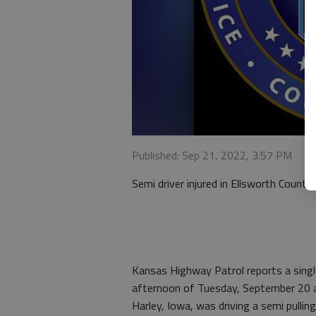
Published: Sep 21, 2022, 3:57 PM
Semi driver injured in Ellsworth County
Kansas Highway Patrol reports a single
afternoon of Tuesday, September 20 at
Harley, Iowa, was driving a semi pulli