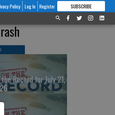
ivacy Policy
Log In
Register
SUBSCRIBE
FOR
MORE
GREAT CONTENT
crash
T
 the Record for July 21,
26