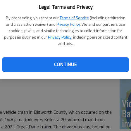
On
Legal Terms and Privacy
20
By proceeding, you accept our
Terms of Service
(including arbitration
and class action waiver) and
Privacy Policy
. We and our partners use
cookies, pixels, and similar technologies to collect information for
purposes outlined in our
Privacy Policy
, including personalized content
and ads.
Of
mu
CONTINUE
an
 crash
Vi
Ba
 vehicle crash in Ellsworth County which occurred on the
 1:48 p.m. Rodney E. Keller, a 70-year-old man from
in
ng a 2021 Great Dane trailer. The driver was eastbound on