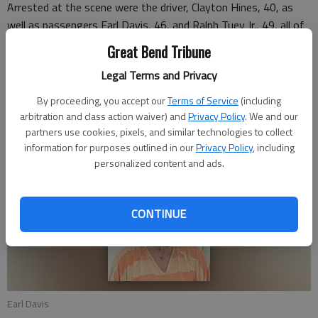
Arrested at the scene were the driver, Clayton Hines, 40, as
well as passengers Earl Davis, 46, and Ralph Tuey Jr., 49, all of
Great Bend. All three were booked on requested charges of
Great Bend Tribune
possession of methamphetamine with intent to distribute.
Legal Terms and Privacy
Tuey was booked on an additional “failure to appear” warrant
from the City of Great Bend. Bond was set at $10,000 for all
By proceeding, you accept our
Terms of Service
(including
three.
arbitration and class action waiver) and
Privacy Policy
. We and our
partners use cookies, pixels, and similar technologies to collect
Hines has since posted bond and was released.
information for purposes outlined in our
Privacy Policy
, including
personalized content and ads.
CONTINUE
Earl Davis