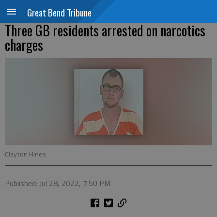
Great Bend Tribune
Three GB residents arrested on narcotics
charges
Clayton Hines
Published: Jul 28, 2022, 7:50 PM