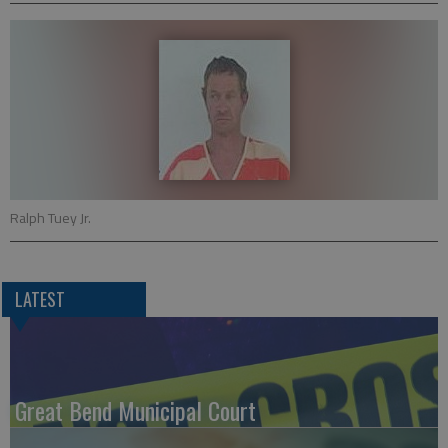
Ralph Tuey Jr.
LATEST
Great Bend Municipal Court