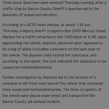
Three Great Bend men were arrested Thursday morning after a
traffic stop by Barton County Sheriff’s deputies led to the
discovery of suspected narcotics.
According to a BCSO news release, at about 1:30 a.m.
Thursday, a deputy sheriff stopped a blue 2000 Mercury Grand
Marquis for a traffic infraction in the 1600 block of K-96. Upon
approaching the vehicle, deputies observed what appeared to
be a bag of white crystalline substance on the back seat of
the vehicle. The deputies field-tested the substance, and
according to the report, the test indicated the substance to be
suspected methamphetamine.
Further investigation by deputies led to the location of a
container in the front seat area of the vehicle that contained
more suspected methamphetamine. The three occupants of
the vehicle were placed under arrest and transported the
Barton County Jail without incident.