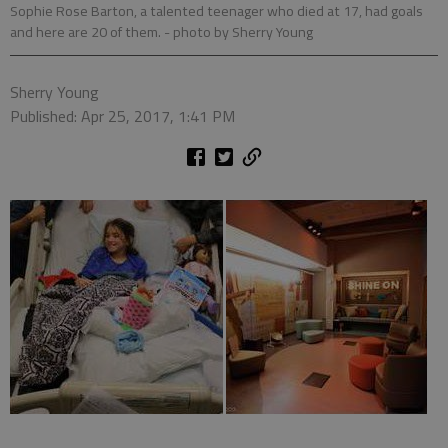
Sophie Rose Barton, a talented teenager who died at 17, had goals
and here are 20 of them.
- photo by Sherry Young
Sherry Young
Published: Apr 25, 2017, 1:41 PM