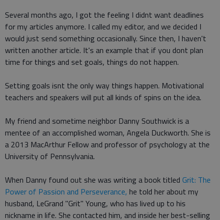
Several months ago, I got the feeling I didnt want deadlines
for my articles anymore. I called my editor, and we decided I
would just send something occasionally. Since then, I haven't
written another article. It's an example that if you dont plan
time for things and set goals, things do not happen.
Setting goals isnt the only way things happen. Motivational
teachers and speakers will put all kinds of spins on the idea.
My friend and sometime neighbor Danny Southwick is a
mentee of an accomplished woman, Angela Duckworth. She is
a 2013 MacArthur Fellow and professor of psychology at the
University of Pennsylvania.
When Danny found out she was writing a book titled
Grit: The
Power of Passion and Perseverance,
he told her about my
husband, LeGrand "Grit" Young, who has lived up to his
nickname in life. She contacted him, and inside her best-selling