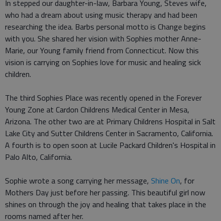
In stepped our daughter-in-law, Barbara Young, Steves wife,
who had a dream about using music therapy and had been
researching the idea. Barbs personal motto is Change begins
with you. She shared her vision with Sophies mother Anne-
Marie, our Young family friend from Connecticut. Now this
vision is carrying on Sophies love for music and healing sick
children.
The third Sophies Place was recently opened in the Forever
Young Zone at Cardon Childrens Medical Center in Mesa,
Arizona. The other two are at Primary Childrens Hospital in Salt
Lake City and Sutter Childrens Center in Sacramento, California.
A fourth is to open soon at Lucile Packard Children's Hospital in
Palo Alto, California.
Sophie wrote a song carrying her message,
Shine On
, for
Mothers Day just before her passing. This beautiful girl now
shines on through the joy and healing that takes place in the
rooms named after her.