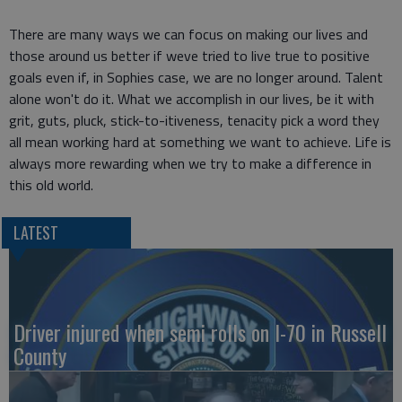
There are many ways we can focus on making our lives and
those around us better if weve tried to live true to positive
goals even if, in Sophies case, we are no longer around. Talent
alone won't do it. What we accomplish in our lives, be it with
grit, guts, pluck, stick-to-itiveness, tenacity pick a word they
all mean working hard at something we want to achieve. Life is
always more rewarding when we try to make a difference in
this old world.
LATEST
Driver injured when semi rolls on I-70 in Russell
County