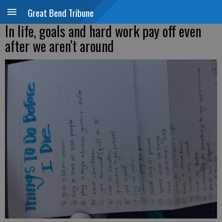
Great Bend Tribune
In life, goals and hard work pay off even
after we aren't around