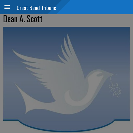
Great Bend Tribune
Dean A. Scott