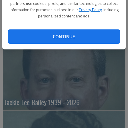
partners use cookies, pixels, and similar technologies to collect
information for purposes outlined in our
Privacy Policy
, including
personalized content and ads.
Emily Anne Zorn 1933 - 2026
CONTINUE
Jackie Lee Bailey 1939 - 2026