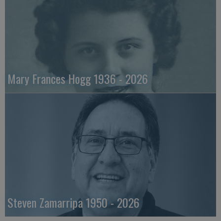
Mary Frances Hogg 1936 - 2026
Steven Zamarripa 1950 - 2026