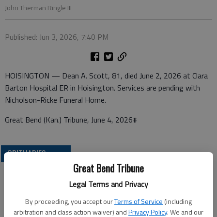
John Therman Ringle III
Published: Jun 3, 2026, 7:40 PM
HOISINGTON — Dean A. Scott, 81, died June 2, 2026 at Clara
Barton Hospital ER in Hoisington. Services are pending with
Nicholson-Ricke Funeral Home.
Great Bend (Kan.) Tribune, June 4, 2026#
OBITUARIES
Great Bend Tribune
Legal Terms and Privacy
By proceeding, you accept our
Terms of Service
(including
arbitration and class action waiver) and
Privacy Policy
. We and our