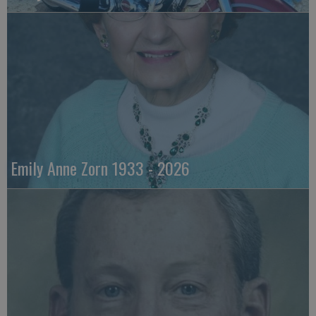
Emily Anne Zorn 1933 - 2026