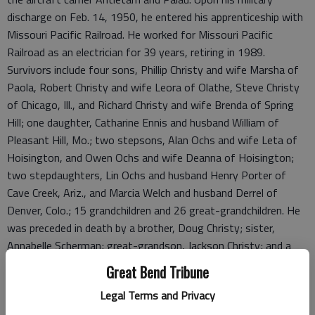
discharge on Feb. 14, 1950, he entered his apprenticeship with
Missouri Pacific Railroad. He worked for Missouri Pacific
Railroad as an electrician for 39 years, retiring in 1989.
Survivors include four sons, Phillip Christy and wife Marsha of
Paola, Robert Christy and wife Leora of Olathe, Steve Christy
of Chicago, Ill., and Richard Christy and wife Brenda of Spring
Hill; one daughter, Catharine Ennis and husband William of
Pleasant Hill, Mo.; two stepsons, Alan Ochs and wife Leta of
Hoisington, and Owen Ochs and wife Deanna of Hoisington;
two stepdaughters, Lin Ochs and husband Henry Porter of
Cave Creek, Ariz., and Marcia Welch and husband Derrel of
Denver, Colo.; 15 grandchildren and 26 great-grandchildren. He
was preceded in death by a brother, Doug Christy; sister,
Annabelle Scherman; great-grandson, Jackson Christy; and a
daughter-in-law, Linda Christy.
Great Bend Tribune
Funeral service will be at 10 a.m. Monday, May 4, at Nicholson-
Legal Terms and Privacy
Ricke Funeral Home Chapel in Hoisington with the Rev. Don