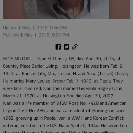
Updated: May 1, 2015, 8:56 PM
Published: May 1, 2015, 8:57 PM
HOISINGTON — Ivan H. Christy, 88, died April 30, 2015, at
Country Place Senior Living, Hoisington. He was born Feb. 9,
1927, at Kansas City, Mo., to Ivan H. and Anna (Tillisch) Christy.
He married Mary Louise Kircher Feb. 7, 1949, at Paola. They
were later divorced. Ivan then married Gwenola Bagley Ochs
March 21, 1970, at Hoisington. She died April 30, 2007.
Ivan was a life member of V.F.W. Post No. 7428 and American
Legion Post No. 286, and was a resident of Hoisington since
1962, growing up in Paola. Ivan, a WW II and Korean Conflict
veteran, enlisted in the U.S. Navy April 20, 1944. He served on
the aircraft carrier Antietam and Palau. Upon his military