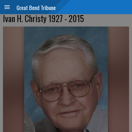
Great Bend Tribune
Ivan H. Christy 1927 - 2015