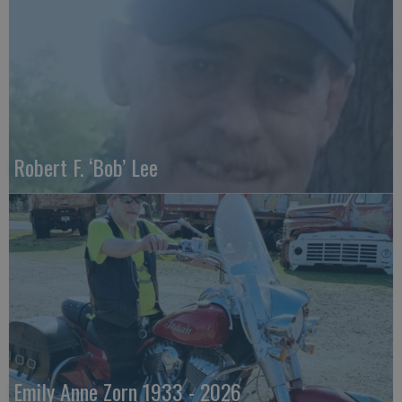
Robert F. ‘Bob’ Lee
Emily Anne Zorn 1933 - 2026