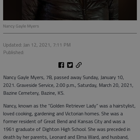
Nancy Gayle Myers
Updated: Jan 12, 2021, 7:11 PM
Published:
Nancy Gayle Myers, 78, passed away Sunday, January 10,
2021. Graveside Service, 2:00 p.m., Saturday, March 20, 2021,
Bazine Cemetery, Bazine, KS.
Nancy, known as the “Golden Retriever Lady” was a hairstylist,
loved cooking, gardening and Victorian homes. She was a
former resident of Great Bend and Kansas City and was a
1961 graduate of Dighton High School. She was preceded in
death by her parents, Leonard and Elma Ward, and husband,