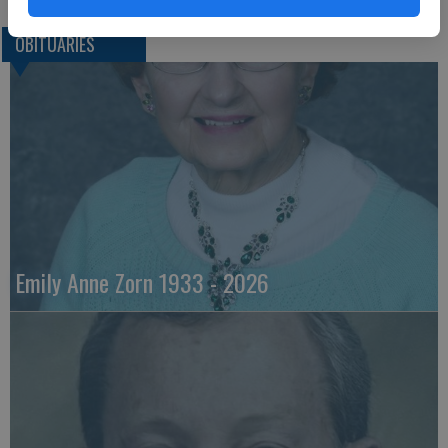
OBITUARIES
Emily Anne Zorn 1933 - 2026