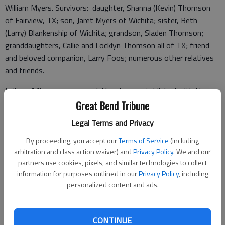
William Myers. Survivors: daughter, Shanna (Kevin) Thomson
of Fairview, TX; son, Jaret Myers of Wichita; sister, Beth
(Larry) Blankenship of Wichita; grandson, Sladen Thomson;
granddaughters, Callie and Locklyn Thomson all of TX; friend
and beloved companion, Larry Foos; numerous other relatives
and friends.
In lieu of flowers, a memorial has been established with Harry
Hynes Memorial Hospice, 313 S. Market, Wichita, KS 67202
Great Bend Tribune
and Kansas Humane Society, 3313 N. Hillside, Wichita, KS
Legal Terms and Privacy
67219. Downing & Lahey Mortuary West. Tributes via
By proceeding, you accept our
Terms of Service
(including
www.dlwichita.com.
arbitration and class action waiver) and
Privacy Policy
. We and our
Funeral arrangements provided by
partners use cookies, pixels, and similar technologies to collect
information for purposes outlined in our
Privacy Policy
, including
Downing & Lahey Mortuary
personalized content and ads.
6555 E. Central
Wichita, KS 67206
Great Bend (Kan.) Tribune, Jan. 13, 2021
CONTINUE