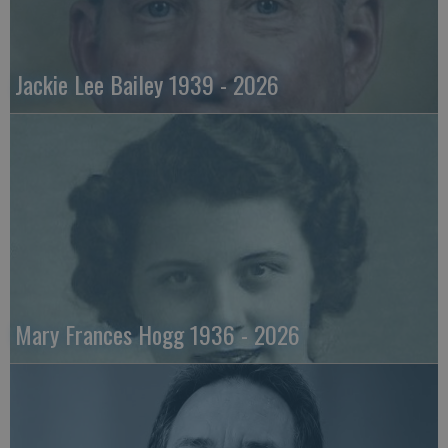
Jackie Lee Bailey 1939 - 2026
Mary Frances Hogg 1936 - 2026