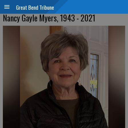
Great Bend Tribune
Nancy Gayle Myers, 1943 - 2021