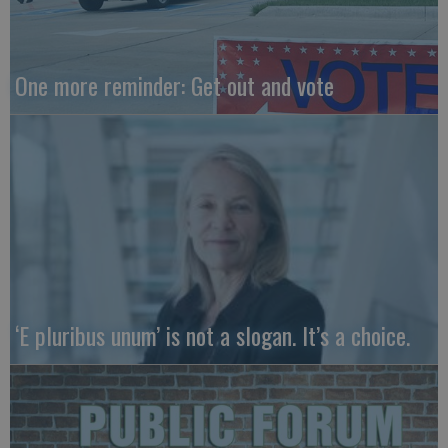
One more reminder: Get out and vote
‘E pluribus unum’ is not a slogan. It’s a choice.