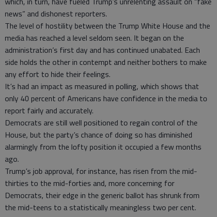
which, in turn, have fueled Trump’s unrelenting assault on “fake
news” and dishonest reporters.
The level of hostility between the Trump White House and the
media has reached a level seldom seen. It began on the
administration’s first day and has continued unabated. Each
side holds the other in contempt and neither bothers to make
any effort to hide their feelings.
It’s had an impact as measured in polling, which shows that
only 40 percent of Americans have confidence in the media to
report fairly and accurately.
Democrats are still well positioned to regain control of the
House, but the party’s chance of doing so has diminished
alarmingly from the lofty position it occupied a few months
ago.
Trump’s job approval, for instance, has risen from the mid-
thirties to the mid-forties and, more concerning for
Democrats, their edge in the generic ballot has shrunk from
the mid-teens to a statistically meaningless two per cent.