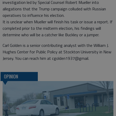
investigation led by Special Counsel Robert Mueller into
allegations that the Trump campaign colluded with Russian
operatives to influence his election.
It is unclear when Mueller will finish his task or issue a report. If
completed prior to the midterm election, his findings will
determine who will be a catcher like Buckley or a jumper.
Carl Golden is a senior contributing analyst with the William J.
Hughes Center for Public Policy at Stockton University in New
Jersey. You can reach him at cgolden1937@gmail.
OPINION