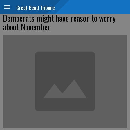
Great Bend Tribune
Democrats might have reason to worry
about November