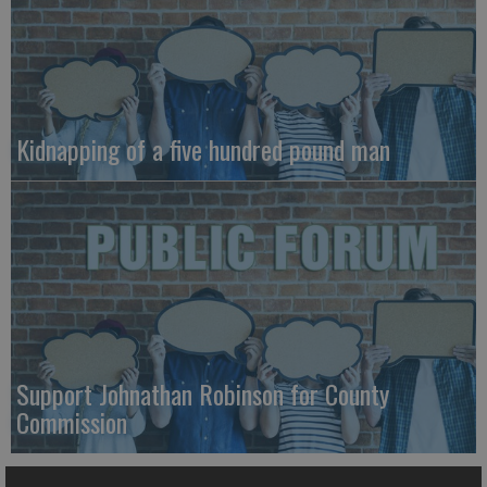
Kidnapping of a five hundred pound man
Support Johnathan Robinson for County
Commission