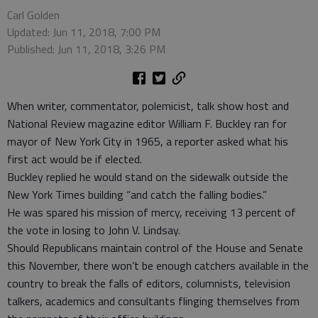
Carl Golden
Updated: Jun 11, 2018, 7:00 PM
Published: Jun 11, 2018, 3:26 PM
When writer, commentator, polemicist, talk show host and
National Review magazine editor William F. Buckley ran for
mayor of New York City in 1965, a reporter asked what his
first act would be if elected.
Buckley replied he would stand on the sidewalk outside the
New York Times building “and catch the falling bodies.”
He was spared his mission of mercy, receiving 13 percent of
the vote in losing to John V. Lindsay.
Should Republicans maintain control of the House and Senate
this November, there won’t be enough catchers available in the
country to break the falls of editors, columnists, television
talkers, academics and consultants flinging themselves from