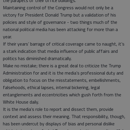
the parapets of their office buildings.
Maintaining control of the Congress would not only be a
victory for President Donald Trump but a validation of his
policies and style of governance - two things much of the
national political media has been attacking for more than a
year.
If their years’ barrage of critical coverage came to naught, it’s
a stark indication that media influence of public affairs and
politics has diminished dramatically.
Make no mistake; there is a great deal to criticize the Trump
Administration for and it is the media’s professional duty and
obligation to focus on the misstatements, embellishments,
falsehoods, ethical lapses, internal bickering, legal
entanglements and eccentricities which gush forth from the
White House daily.
It is the media’s role to report and dissect them, provide
context and assess their meaning. That responsibility, though,
has been undercut by displays of bias and personal dislike