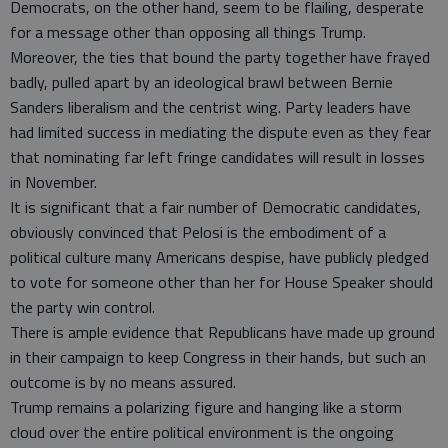
Democrats, on the other hand, seem to be flailing, desperate
for a message other than opposing all things Trump.
Moreover, the ties that bound the party together have frayed
badly, pulled apart by an ideological brawl between Bernie
Sanders liberalism and the centrist wing. Party leaders have
had limited success in mediating the dispute even as they fear
that nominating far left fringe candidates will result in losses
in November.
It is significant that a fair number of Democratic candidates,
obviously convinced that Pelosi is the embodiment of a
political culture many Americans despise, have publicly pledged
to vote for someone other than her for House Speaker should
the party win control.
There is ample evidence that Republicans have made up ground
in their campaign to keep Congress in their hands, but such an
outcome is by no means assured.
Trump remains a polarizing figure and hanging like a storm
cloud over the entire political environment is the ongoing