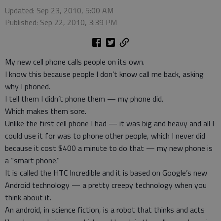
Updated: Sep 23, 2010, 5:00 AM
Published: Sep 22, 2010, 3:39 PM
My new cell phone calls people on its own.
I know this because people I don’t know call me back, asking
why I phoned.
I tell them I didn’t phone them — my phone did.
Which makes them sore.
Unlike the first cell phone I had — it was big and heavy and all I
could use it for was to phone other people, which I never did
because it cost $400 a minute to do that — my new phone is
a “smart phone.”
It is called the HTC Incredible and it is based on Google’s new
Android technology — a pretty creepy technology when you
think about it.
An android, in science fiction, is a robot that thinks and acts