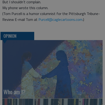
But I shouldn’t complain.
My phone wrote this column.
(Tom Purcell is a humor columnist for the Pittsburgh Tribune-
Review E-mail Tom at
Purcell@caglecartoons.com
.)
OPINION
Who am I?