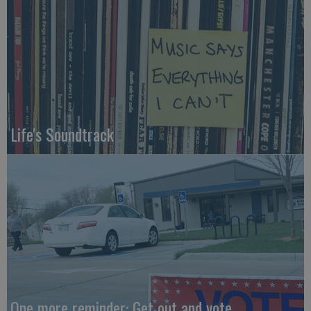
Life's Soundtrack
One more reminder: Get out and vote