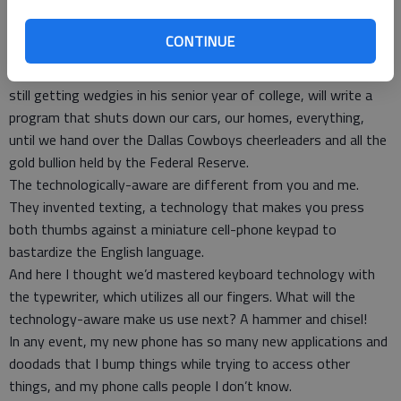
so we can buy food, gas and, thanks to technological
confusion, much-needed alcohol, that he who controls the
CONTINUE
digital world can, at will, control most everything in our world.
I’m waiting for the day when some pimple-faced kid, tired of
still getting wedgies in his senior year of college, will write a
program that shuts down our cars, our homes, everything,
until we hand over the Dallas Cowboys cheerleaders and all the
gold bullion held by the Federal Reserve.
The technologically-aware are different from you and me.
They invented texting, a technology that makes you press
both thumbs against a miniature cell-phone keypad to
bastardize the English language.
And here I thought we’d mastered keyboard technology with
the typewriter, which utilizes all our fingers. What will the
technology-aware make us use next? A hammer and chisel!
In any event, my new phone has so many new applications and
doodads that I bump things while trying to access other
things, and my phone calls people I don’t know.