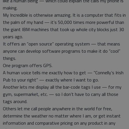
like a human being — which could explain the calls my phone is
making.
My Incredible is otherwise amazing. It is a computer that fits in
the palm of my hand — it’s 50,000 times more powerful than
the giant IBM machines that took up whole city blocks just 30
years ago.
It offers an “open source” operating system — that means
anyone can develop software programs to make it do “cool”
things.
One program offers GPS.
A human voice tells me exactly how to get — “Connelly’s Irish
Pub to your right” — exactly where I want to go.
Another lets me display all the bar-code tags I use — for my
gym, supermarket, etc. — so I don’t have to carry all those
tags around.
Others let me call people anywhere in the world for free,
determine the weather no matter where I am, or get instant
information and comparative pricing on any product in any