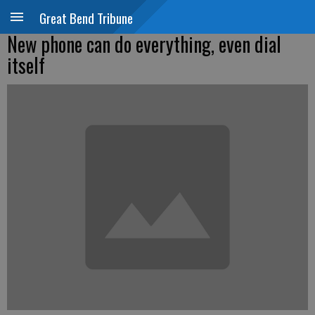
Great Bend Tribune
New phone can do everything, even dial
itself