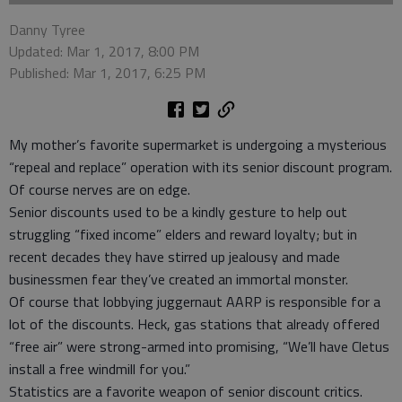
Danny Tyree
Updated: Mar 1, 2017, 8:00 PM
Published: Mar 1, 2017, 6:25 PM
My mother’s favorite supermarket is undergoing a mysterious
“repeal and replace” operation with its senior discount program.
Of course nerves are on edge.
Senior discounts used to be a kindly gesture to help out
struggling “fixed income” elders and reward loyalty; but in
recent decades they have stirred up jealousy and made
businessmen fear they’ve created an immortal monster.
Of course that lobbying juggernaut AARP is responsible for a
lot of the discounts. Heck, gas stations that already offered
“free air” were strong-armed into promising, “We’ll have Cletus
install a free windmill for you.”
Statistics are a favorite weapon of senior discount critics.