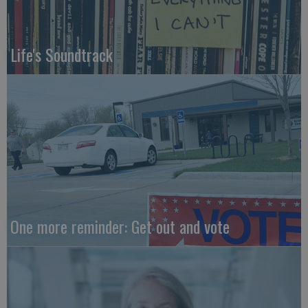
Life's Soundtrack
One more reminder: Get out and vote