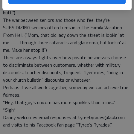
on the flowers. Otherwise, I’m going Hell’s Angels on your
butt.”)
The war between seniors and those who feel they’re
SUBSIDIZING seniors often turns into The Family Vacation
From Hell. (“Mom, that old lady down the street is lookin’ at
me ---- through three cataracts and glaucoma, but lookin’ at
me. Make her stop!!!”)
There are always fights over how private businesses choose
to discriminate between customers, whether with military
discounts, teacher discounts, frequent-flyer miles, “bring in
your church bulletin” discounts or whatever.
Perhaps if we all work together, someday we can achieve true
fairness.
“Hey, that guy’s unicorn has more sprinkles than mine...”
*Sigh*
Danny welcomes email responses at tyreetyrades@aol.com
and visits to his Facebook fan page “Tyree’s Tyrades.”