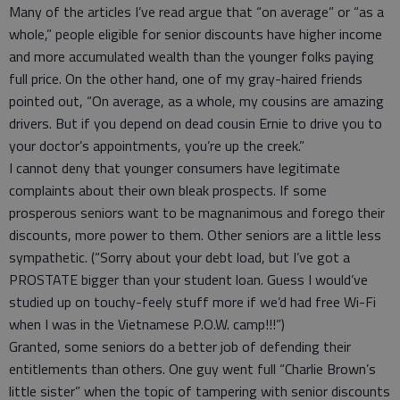
Many of the articles I’ve read argue that “on average” or “as a
whole,” people eligible for senior discounts have higher income
and more accumulated wealth than the younger folks paying
full price. On the other hand, one of my gray-haired friends
pointed out, “On average, as a whole, my cousins are amazing
drivers. But if you depend on dead cousin Ernie to drive you to
your doctor’s appointments, you’re up the creek.”
I cannot deny that younger consumers have legitimate
complaints about their own bleak prospects. If some
prosperous seniors want to be magnanimous and forego their
discounts, more power to them. Other seniors are a little less
sympathetic. (“Sorry about your debt load, but I’ve got a
PROSTATE bigger than your student loan. Guess I would’ve
studied up on touchy-feely stuff more if we’d had free Wi-Fi
when I was in the Vietnamese P.O.W. camp!!!”)
Granted, some seniors do a better job of defending their
entitlements than others. One guy went full “Charlie Brown’s
little sister” when the topic of tampering with senior discounts