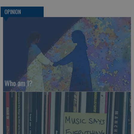
OPINION
Who am I?