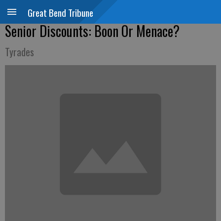
Great Bend Tribune
Senior Discounts: Boon Or Menace?
Tyrades