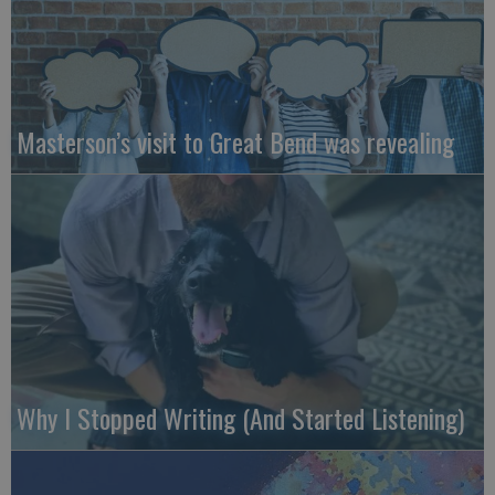
Masterson’s visit to Great Bend was revealing
Why I Stopped Writing (And Started Listening)