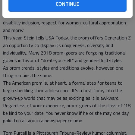
That is why, reports the Huffington Post, prom news
CONTINUE
features are highlighting our evolving views on “racial
segregation and integration, LGBTQ rights, police brutality,
disability inclusion, respect for women, cultural appropriation
and more.”
This year, Stein tells USA Today, the prom offers Generation Z
an opportunity to display its uniqueness, diversity and
individuality. Many 2018 prom-goers are forgoing traditional
gowns in favor of “do-it-yourself” and gender-fluid styles.
As prom trends, styles and traditions evolve, however, one
thing remains the same.
The American prom is, at heart, a formal step for teens to
begin shedding their adolescence. It’s a first foray into the
grown-up world that may be as exciting as it is awkward.
Regardless of your experience, prom-goers of the class of ‘18,
be kind to your date. You never know if he or she may one day
poke fun at you in a newspaper column.
Tom Purcell is a Pittsburgh Tribune-Review humor columnist.