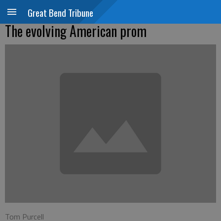
Great Bend Tribune
The evolving American prom
Tom Purcell