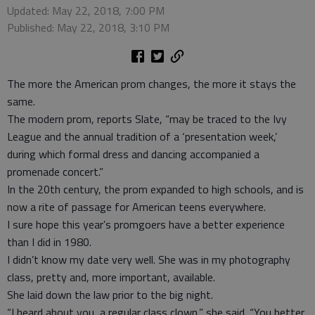
Updated: May 22, 2018, 7:00 PM
Published: May 22, 2018, 3:10 PM
The more the American prom changes, the more it stays the
same.
The modern prom, reports Slate, “may be traced to the Ivy
League and the annual tradition of a ‘presentation week,’
during which formal dress and dancing accompanied a
promenade concert.”
In the 20th century, the prom expanded to high schools, and is
now a rite of passage for American teens everywhere.
I sure hope this year’s promgoers have a better experience
than I did in 1980.
I didn’t know my date very well. She was in my photography
class, pretty and, more important, available.
She laid down the law prior to the big night.
“I heard about you, a regular class clown,” she said. “You better