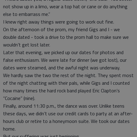
not show up in a limo, wear a top hat or cane or do anything
else to embarrass me.”
I knew right away things were going to work out fine.
On the afternoon of the prom, my friend Gigs and I - we
double dated - took a drive to the prom hall to make sure we
wouldn’t get lost later.
Later that evening, we picked up our dates for photos and
false enthusiasm. We were late for dinner (we got lost), our
dates were steamed, and the awful night was underway.
We hardly saw the two the rest of the night. They spent most
of the night chatting with their pals, while Gigs and I counted
how many times the hard rock band played Eric Clapton’s
“Cocaine” (nine).
Finally, around 11:30 p.m., the dance was over. Unlike teens
these days, we didn’t use our credit cards to party at an after-
hours club or retire to a honeymoon suite. We took our dates
home.
But our suffering was just beginning.