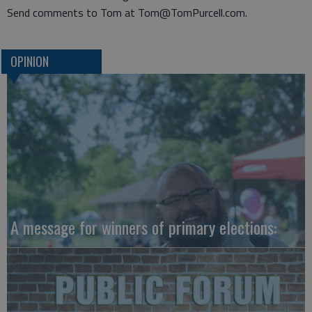
Send comments to Tom at Tom@TomPurcell.com.
OPINION
A message for winners of primary elections: