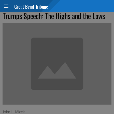
Great Bend Tribune
Trumps Speech: The Highs and the Lows
John L. Micek