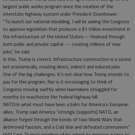
largest public works program since the creation of the
interstate highway system under President Eisenhower:
“To launch our national rebuilding, I will be asking the Congress
to approve legislation that produces a $1 trillion investment in
the infrastructure of the United States -- financed through
both public and private capital --- creating millions of new
jobs,” he said.
In this, Trump is correct: Infrastructure construction is a sound
bet economically, creating direct, indirect and induced jobs.
One of the big challenges: It’s not clear how Trump intends to
pay for this program. Nor is it encouraging to think of
Congress moving swiftly when lawmakers struggled for
months to reauthorize the federal highway bill.
NATO:In what must have been a balm for America’s European
allies, Trump said America “strongly [supports] NATO, an
alliance forged through the bonds of two World Wars that
dethroned fascism, and a Cold War and defeated communism.”
Child Care: Trump’s mention of his intent to improve access to