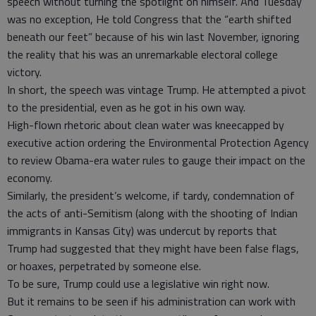
speech without turning the spotlight on himself. And Tuesday
was no exception, He told Congress that the “earth shifted
beneath our feet” because of his win last November, ignoring
the reality that his was an unremarkable electoral college
victory.
In short, the speech was vintage Trump. He attempted a pivot
to the presidential, even as he got in his own way.
High-flown rhetoric about clean water was kneecapped by
executive action ordering the Environmental Protection Agency
to review Obama-era water rules to gauge their impact on the
economy.
Similarly, the president’s welcome, if tardy, condemnation of
the acts of anti-Semitism (along with the shooting of Indian
immigrants in Kansas City) was undercut by reports that
Trump had suggested that they might have been false flags,
or hoaxes, perpetrated by someone else.
To be sure, Trump could use a legislative win right now.
But it remains to be seen if his administration can work with