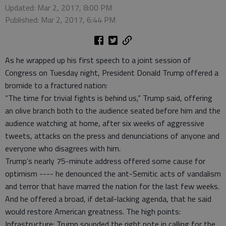
Updated: Mar 2, 2017, 8:00 PM
Published: Mar 2, 2017, 6:44 PM
As he wrapped up his first speech to a joint session of
Congress on Tuesday night, President Donald Trump offered a
bromide to a fractured nation:
“The time for trivial fights is behind us,” Trump said, offering
an olive branch both to the audience seated before him and the
audience watching at home, after six weeks of aggressive
tweets, attacks on the press and denunciations of anyone and
everyone who disagrees with him.
Trump’s nearly 75-minute address offered some cause for
optimism ---- he denounced the ant-Semitic acts of vandalism
and terror that have marred the nation for the last few weeks.
And he offered a broad, if detail-lacking agenda, that he said
would restore American greatness. The high points:
Infrastructure: Trump sounded the right note in calling for the