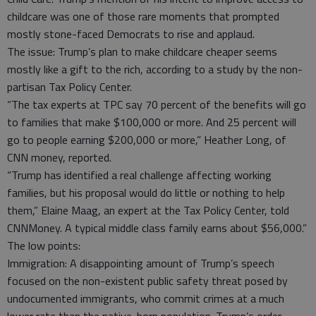
childcare was one of those rare moments that prompted
mostly stone-faced Democrats to rise and applaud.
The issue: Trump’s plan to make childcare cheaper seems
mostly like a gift to the rich, according to a study by the non-
partisan Tax Policy Center.
“The tax experts at TPC say 70 percent of the benefits will go
to families that make $100,000 or more. And 25 percent will
go to people earning $200,000 or more,” Heather Long, of
CNN money, reported.
“Trump has identified a real challenge affecting working
families, but his proposal would do little or nothing to help
them,” Elaine Maag, an expert at the Tax Policy Center, told
CNNMoney. A typical middle class family earns about $56,000.”
The low points:
Immigration: A disappointing amount of Trump’s speech
focused on the non-existent public safety threat posed by
undocumented immigrants, who commit crimes at a much