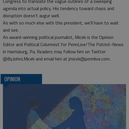
Congress to translate the vague outlines of a sweeping
agenda into actual policy. His tendency toward chaos and
disruption doesn’t augur well.
As with so much else with this president, we’ll have to wait
and see.
An award-winning political journalist, Micek is the Opinion
Editor and Political Columnist for PennLive/The Patriot-News
in Harrisburg, Pa. Readers may follow him on Twitter
@ByJohnLMicek and email him at jmicek@pennlive.com.
OPINION