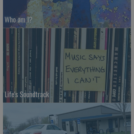
Who am I?
Life's Soundtrack