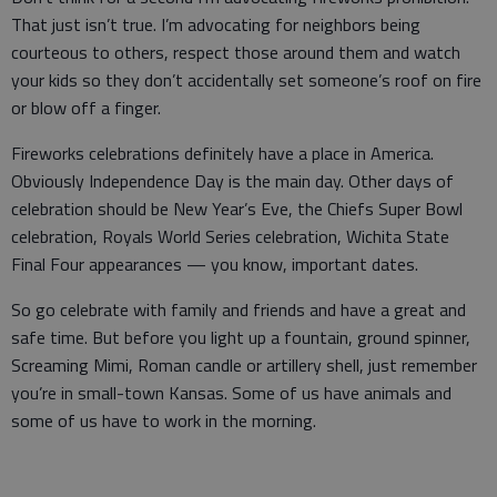
That just isn’t true. I’m advocating for neighbors being
courteous to others, respect those around them and watch
your kids so they don’t accidentally set someone’s roof on fire
or blow off a finger.
Fireworks celebrations definitely have a place in America.
Obviously Independence Day is the main day. Other days of
celebration should be New Year’s Eve, the Chiefs Super Bowl
celebration, Royals World Series celebration, Wichita State
Final Four appearances — you know, important dates.
So go celebrate with family and friends and have a great and
safe time. But before you light up a fountain, ground spinner,
Screaming Mimi, Roman candle or artillery shell, just remember
you’re in small-town Kansas. Some of us have animals and
some of us have to work in the morning.