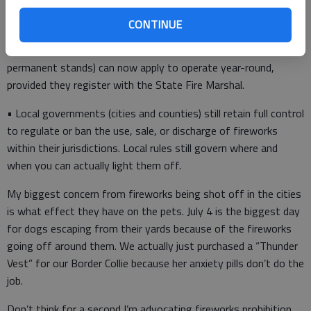
June 20 through July 7 instead of the previous June 27–July 5
range.
CONTINUE
• Retailers in permanent structures (e.g., storefronts or
permanent stands) can now apply to operate year-round,
provided they register with the State Fire Marshal.
• Local governments (cities and counties) still retain full control
to regulate or ban the use, sale, or discharge of fireworks
within their jurisdictions. Local rules still govern where and
when you can actually light them off.
My biggest concern from fireworks being shot off in the cities
is what effect they have on the pets. July 4 is the biggest day
for dogs escaping from their yards because of the fireworks
going off around them. We actually just purchased a “Thunder
Vest” for our Border Collie because her anxiety pills don’t do the
job.
Don’t think for a second I’m advocating fireworks prohibition.