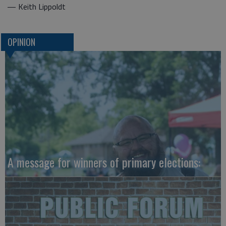
— Keith Lippoldt
OPINION
A message for winners of primary elections: