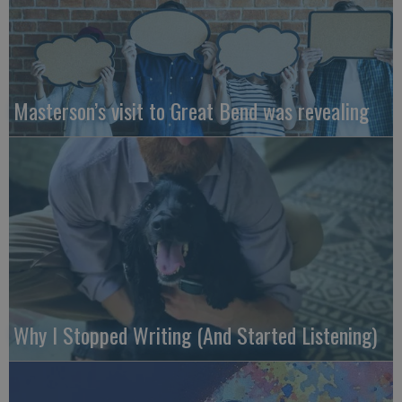
Masterson’s visit to Great Bend was revealing
Why I Stopped Writing (And Started Listening)