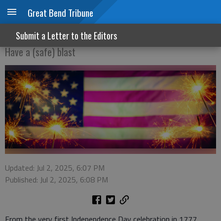
Great Bend Tribune
Happy birthday, USA
Submit a Letter to the Editors
Have a (safe) blast
Updated: Jul 2, 2025, 6:07 PM
Published: Jul 2, 2025, 6:08 PM
From the very first Independence Day celebration in 1777,