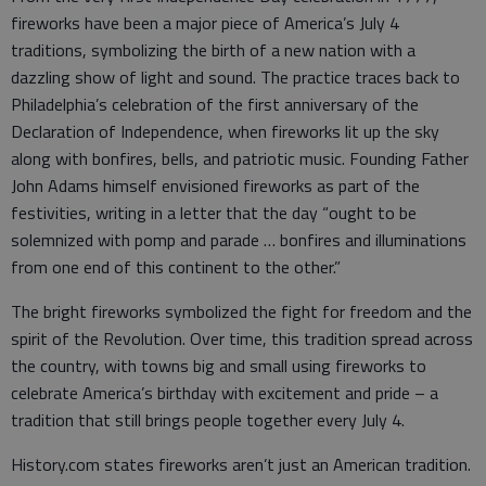
fireworks have been a major piece of America’s July 4
traditions, symbolizing the birth of a new nation with a
dazzling show of light and sound. The practice traces back to
Philadelphia’s celebration of the first anniversary of the
Declaration of Independence, when fireworks lit up the sky
along with bonfires, bells, and patriotic music. Founding Father
John Adams himself envisioned fireworks as part of the
festivities, writing in a letter that the day “ought to be
solemnized with pomp and parade … bonfires and illuminations
from one end of this continent to the other.”
The bright fireworks symbolized the fight for freedom and the
spirit of the Revolution. Over time, this tradition spread across
the country, with towns big and small using fireworks to
celebrate America’s birthday with excitement and pride – a
tradition that still brings people together every July 4.
History.com states fireworks aren’t just an American tradition.