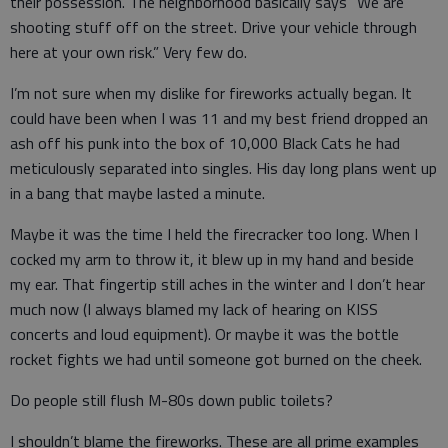
their possession. The neighborhood basically says “We are
shooting stuff off on the street. Drive your vehicle through
here at your own risk.” Very few do.
I’m not sure when my dislike for fireworks actually began. It
could have been when I was 11 and my best friend dropped an
ash off his punk into the box of 10,000 Black Cats he had
meticulously separated into singles. His day long plans went up
in a bang that maybe lasted a minute.
Maybe it was the time I held the firecracker too long. When I
cocked my arm to throw it, it blew up in my hand and beside
my ear. That fingertip still aches in the winter and I don’t hear
much now (I always blamed my lack of hearing on KISS
concerts and loud equipment). Or maybe it was the bottle
rocket fights we had until someone got burned on the cheek.
Do people still flush M-80s down public toilets?
I shouldn’t blame the fireworks. These are all prime examples