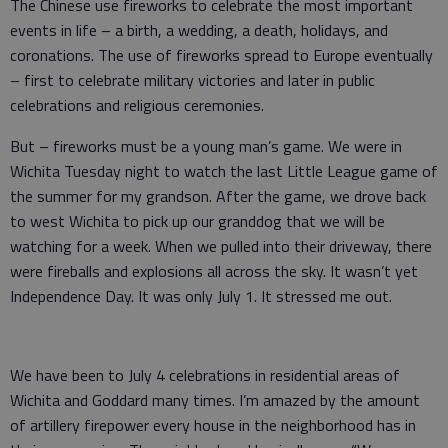
The Chinese use fireworks to celebrate the most important
events in life – a birth, a wedding, a death, holidays, and
coronations. The use of fireworks spread to Europe eventually
– first to celebrate military victories and later in public
celebrations and religious ceremonies.
But – fireworks must be a young man’s game. We were in
Wichita Tuesday night to watch the last Little League game of
the summer for my grandson. After the game, we drove back
to west Wichita to pick up our granddog that we will be
watching for a week. When we pulled into their driveway, there
were fireballs and explosions all across the sky. It wasn’t yet
Independence Day. It was only July 1. It stressed me out.
We have been to July 4 celebrations in residential areas of
Wichita and Goddard many times. I’m amazed by the amount
of artillery firepower every house in the neighborhood has in