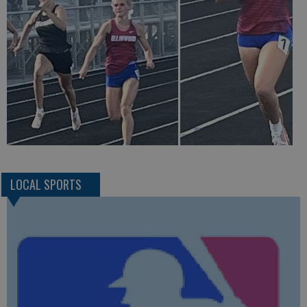
LOCAL SPORTS