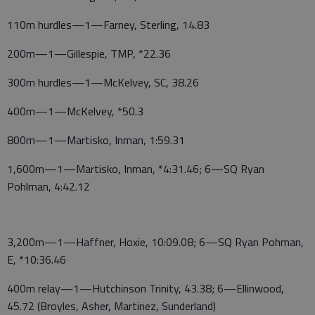
110m hurdles—1—Farney, Sterling, 14.83
200m—1—Gillespie, TMP, *22.36
300m hurdles—1—McKelvey, SC, 38.26
400m—1—McKelvey, *50.3
800m—1—Martisko, Inman, 1:59.31
1,600m—1—Martisko, Inman, *4:31.46; 6—SQ Ryan
Pohlman, 4:42.12
3,200m—1—Haffner, Hoxie, 10:09.08; 6—SQ Ryan Pohman,
E, *10:36.46
400m relay—1—Hutchinson Trinity, 43.38; 6—Ellinwood,
45.72 (Broyles, Asher, Martinez, Sunderland)