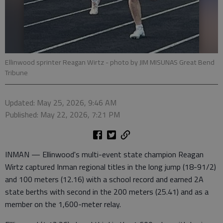
Ellinwood sprinter Reagan Wirtz
- photo by JIM MISUNAS Great Bend
Tribune
Updated: May 25, 2026, 9:46 AM
Published: May 22, 2026, 7:21 PM
INMAN — Ellinwood's multi-event state champion Reagan
Wirtz captured Inman regional titles in the long jump (18-91/2)
and 100 meters (12.16) with a school record and earned 2A
state berths with second in the 200 meters (25.41) and as a
member on the 1,600-meter relay.