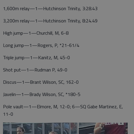
1,600m relay—1—Hutchinson Trinity, 3:28.43
3,200m relay—1—Hutchinson Trinity, 8:24.49
High jump—1—Churchill, M, 6-8
Long jump—1—Rogers, P, *21-61/4
Triple jump—1—Kanitz, M, 45-0
Shot put—1—Rudman P, 49-0
Discus—1—Brant Wilson, SC, 162-0
Javelin—1—Brady Wilson, SC, *180-5
Pole vault—1—Elmore, M, 12-0; 6—SQ Gabe Martinez, E,
11-0