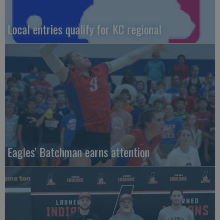
Local entries qualify for KC regional
Eagles' Batchman earns attention