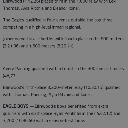
Elllinwood (4:12.26) placed third in the 1,600 relay with Lexi
Thomas, Ayla Ritchie and Eleanor Joiner.
The Eagles qualified in four events outside the top three
competing in a high-level Inman regional.
Joiner earned state berths with fourth place in the 800 meters
(2:21.36) and 1,600 meters (5:20.71).
Avery Panning qualified with a fourth in the 300-meter hurdles
(48,77.
Ellinwood's fifth-place 3,200-meter relay (10:30.15) qualified
with Thomas, Panning, Ayla Ritchie and Joiner.
EAGLE BOYS
—Ellinwood's boys benefited from extra
qualifiers with sixth-place Ryan Pohlman in the ( 4:42.12) and
3,200 (10:36.46) with a season-best time.