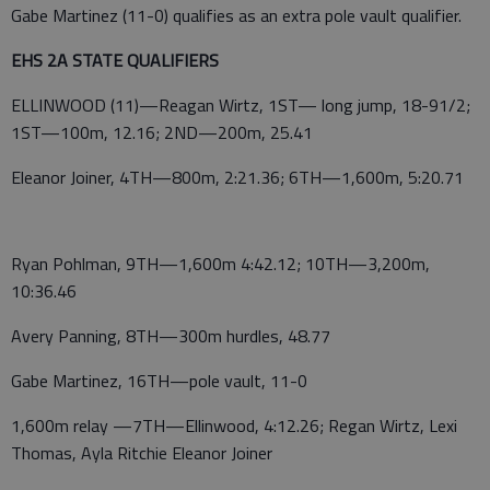
Gabe Martinez (11-0) qualifies as an extra pole vault qualifier.
EHS 2A STATE QUALIFIERS
ELLINWOOD (11)—Reagan Wirtz, 1ST— long jump, 18-91/2;
1ST—100m, 12.16; 2ND—200m, 25.41
Eleanor Joiner, 4TH—800m, 2:21.36; 6TH—1,600m, 5:20.71
Ryan Pohlman, 9TH—1,600m 4:42.12; 10TH—3,200m,
10:36.46
Avery Panning, 8TH—300m hurdles, 48.77
Gabe Martinez, 16TH—pole vault, 11-0
1,600m relay —7TH—Ellinwood, 4:12.26; Regan Wirtz, Lexi
Thomas, Ayla Ritchie Eleanor Joiner