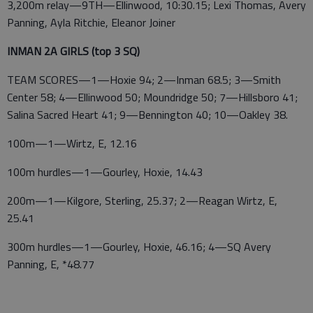
3,200m relay—9TH—Ellinwood, 10:30.15; Lexi Thomas, Avery
Panning, Ayla Ritchie, Eleanor Joiner
INMAN 2A GIRLS (top 3 SQ)
TEAM SCORES—1—Hoxie 94; 2—Inman 68.5; 3—Smith
Center 58; 4—Ellinwood 50; Moundridge 50; 7—Hillsboro 41;
Salina Sacred Heart 41; 9—Bennington 40; 10—Oakley 38.
100m—1—Wirtz, E, 12.16
100m hurdles—1—Gourley, Hoxie, 14.43
200m—1—Kilgore, Sterling, 25.37; 2—Reagan Wirtz, E,
25.41
300m hurdles—1—Gourley, Hoxie, 46.16; 4—SQ Avery
Panning, E, *48.77