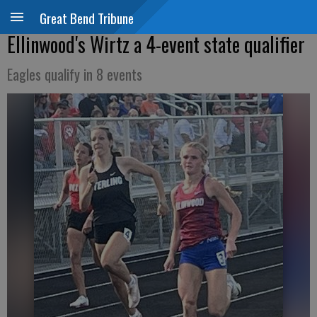
Great Bend Tribune
Ellinwood's Wirtz a 4-event state qualifier
Eagles qualify in 8 events