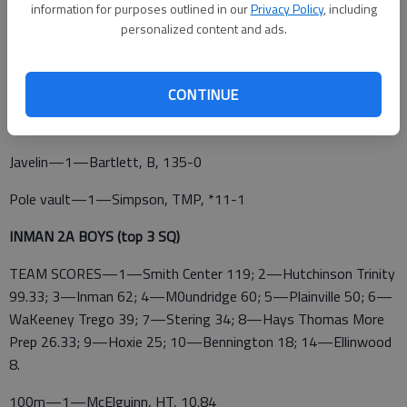
information for purposes outlined in our
Privacy Policy
, including
Long jump—1—Wirtz, E, 18-91/2
personalized content and ads.
Triple jump—1—Wesier, Oakley, 36-5
Shot put—1—Carter, P, 39-0
CONTINUE
Discus—1—Cost, HT, 125-0
Javelin—1—Bartlett, B, 135-0
Pole vault—1—Simpson, TMP, *11-1
INMAN 2A BOYS (top 3 SQ)
TEAM SCORES—1—Smith Center 119; 2—Hutchinson Trinity
99.33; 3—Inman 62; 4—M0undridge 60; 5—Plainville 50; 6—
WaKeeney Trego 39; 7—Stering 34; 8—Hays Thomas More
Prep 26.33; 9—Hoxie 25; 10—Bennington 18; 14—Ellinwood
8.
100m—1—McElguinn, HT, 10.84