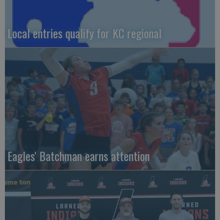
Local entries qualify for KC regional
Eagles' Batchman earns attention