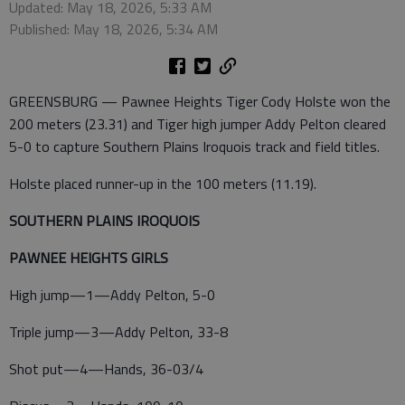
Updated: May 18, 2026, 5:33 AM
Published: May 18, 2026, 5:34 AM
GREENSBURG — Pawnee Heights Tiger Cody Holste won the
200 meters (23.31) and Tiger high jumper Addy Pelton cleared
5-0 to capture Southern Plains Iroquois track and field titles.
Holste placed runner-up in the 100 meters (11.19).
SOUTHERN PLAINS IROQUOIS
PAWNEE HEIGHTS GIRLS
High jump—1—Addy Pelton, 5-0
Triple jump—3—Addy Pelton, 33-8
Shot put—4—Hands, 36-03/4