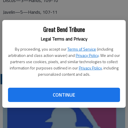
Discus—3—Hands, 109-10
Javelin—5—Hands, 107-11
SOUTHERN PLAINS IROQUOIS
Great Bend Tribune
PAWNEE HEIGHTS BOYS
Legal Terms and Privacy
100m—2—Holste, 11.19
By proceeding, you accept our
Terms of Service
(including
arbitration and class action waiver) and
Privacy Policy
. We and our
200m—1—Holste, 23.31
partners use cookies, pixels, and similar technologies to collect
information for purposes outlined in our
Privacy Policy
, including
personalized content and ads.
LOCAL SPORTS
CONTINUE