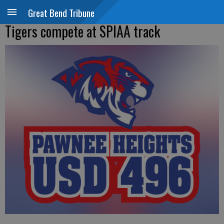
Great Bend Tribune
Tigers compete at SPIAA track