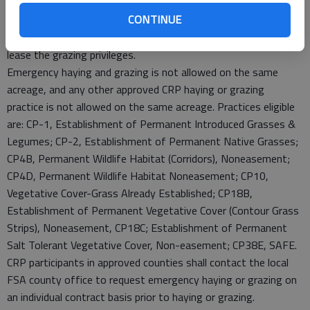
request is approved. All livestock must be removed at the end
CONTINUE
of the grazing period or when the minimum average height
reaches 5 inches. Producers without livestock may rent or
lease the grazing privileges.
Emergency haying and grazing is not allowed on the same
acreage, and any other approved CRP haying or grazing
practice is not allowed on the same acreage. Practices eligible
are: CP-1, Establishment of Permanent Introduced Grasses &
Legumes; CP-2, Establishment of Permanent Native Grasses;
CP4B, Permanent Wildlife Habitat (Corridors), Noneasement;
CP4D, Permanent Wildlife Habitat Noneasement; CP10,
Vegetative Cover-Grass Already Established; CP18B,
Establishment of Permanent Vegetative Cover (Contour Grass
Strips), Noneasement, CP18C; Establishment of Permanent
Salt Tolerant Vegetative Cover, Non-easement; CP38E, SAFE.
CRP participants in approved counties shall contact the local
FSA county office to request emergency haying or grazing on
an individual contract basis prior to haying or grazing.