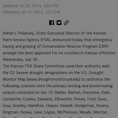
Updated: Jul 20, 2014, 3:25 PM
Published: Jul 17, 2014, 3:27 PM
Adrian J. Polansky, State Executive Director of the Kansas
Farm Service Agency (FSA), announced today that emergency
haying and grazing of Conservation Reserve Program (CRP)
acreage has been approved for 44 counties in Kansas effective
Wednesday, July 16.
The Kansas FSA State Committee used their authority with
the D2 Severe drought designations on the U.S. Drought
Monitor Map (www.droughtmonitor.unl.edu) to authorize the
following counties once the primary nesting and brood rearing
season concluded on July 15: Barber, Barton, Cheyenne, Clark,
Comanche, Cowley, Edwards, Ellsworth, Finney, Ford, Gove,
Gray, Greeley, Hamilton, Harper, Haskell, Hodgeman, Kearny,
Kingman, Kiowa, Lane, Logan, McPherson, Meade, Morton,