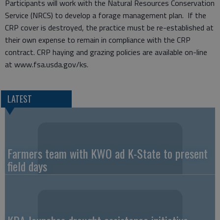
Participants will work with the Natural Resources Conservation
Service (NRCS) to develop a forage management plan. If the
CRP cover is destroyed, the practice must be re-established at
their own expense to remain in compliance with the CRP
contract. CRP haying and grazing policies are available on-line
at www.fsa.usda.gov/ks.
LATEST
Farmers team with KWO ad K-State to present
field days