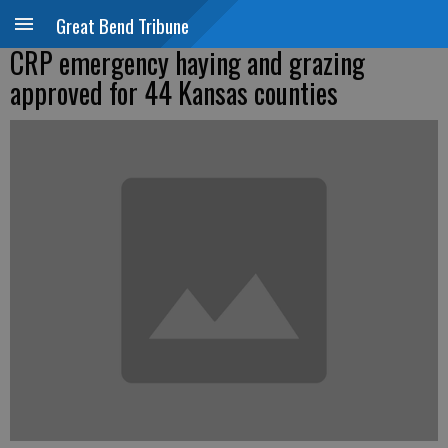
Great Bend Tribune
CRP emergency haying and grazing
approved for 44 Kansas counties