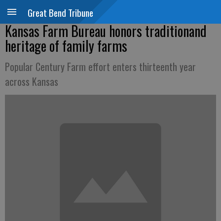
Great Bend Tribune
Kansas Farm Bureau honors traditionand
heritage of family farms
Popular Century Farm effort enters thirteenth year
across Kansas