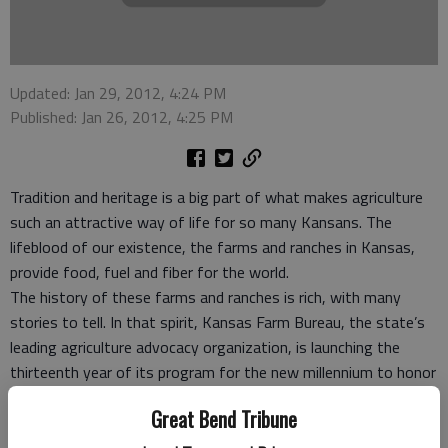
Updated: Jan 29, 2012, 4:24 PM
Published: Jan 26, 2012, 4:25 PM
Tradition and heritage is a big part of what makes agriculture
such an attractive way of life for so many Kansans. The
lifeblood of our existence, the farms and ranches in Kansas,
provide food, fuel and fiber for the world.
The history of these farms and ranches is rich, with many
stories to tell. In that spirit, Kansas Farm Bureau, the state’s
leading agriculture advocacy organization, is launching the
thirteenth year of its program for the new millennium to honor
those family farms that have passed down this heritage for
Great Bend Tribune
more than a century.
The Kansas Farm Bureau “Century Farm” program will