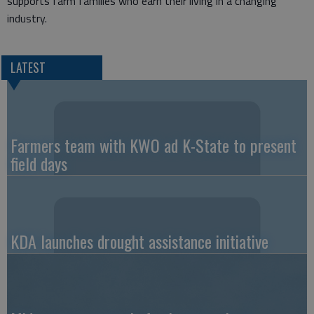
supports farm families who earn their living in a changing
industry.
LATEST
Farmers team with KWO ad K-State to present
field days
KDA launches drought assistance initiative