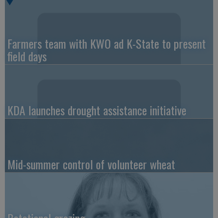
Farmers team with KWO ad K-State to present
field days
KDA launches drought assistance initiative
Mid-summer control of volunteer wheat