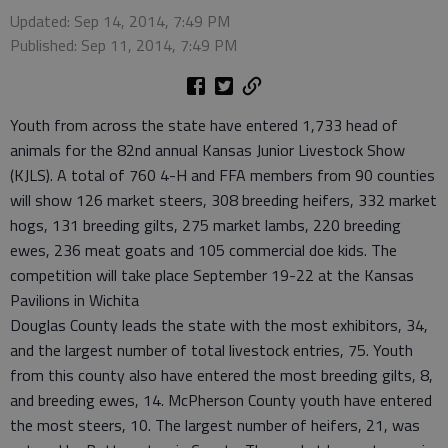
Updated: Sep 14, 2014, 7:49 PM
Published: Sep 11, 2014, 7:49 PM
Youth from across the state have entered 1,733 head of
animals for the 82nd annual Kansas Junior Livestock Show
(KJLS). A total of 760 4-H and FFA members from 90 counties
will show 126 market steers, 308 breeding heifers, 332 market
hogs, 131 breeding gilts, 275 market lambs, 220 breeding
ewes, 236 meat goats and 105 commercial doe kids. The
competition will take place September 19-22 at the Kansas
Pavilions in Wichita
Douglas County leads the state with the most exhibitors, 34,
and the largest number of total livestock entries, 75. Youth
from this county also have entered the most breeding gilts, 8,
and breeding ewes, 14. McPherson County youth have entered
the most steers, 10. The largest number of heifers, 21, was