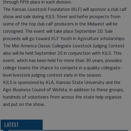
through fifth place in each division.
The Kansas Livestock Foundation (KLF) will sponsor a club calf
show and sale during KJLS. Steer and heifer prospects from
some of the top club calf producers in the Midwest will be
consigned. The event will take place September 20. Sale
proceeds will go toward KLF Youth in Agriculture scholarships.
The Mid-America Classic Collegiate Livestock Judging Contest
also will be held September 20 in conjunction with KJLS. This
event, which has been held for more than 30 years, provides
college teams the chance to compete in a quality collegiate-
level livestock judging contest early in the season.
KJLS is sponsored by KLA, Kansas State University and the
Agri-Business Council of Wichita. In addition to these groups,
hundreds of volunteers from across the state help organize
and put on the show.
LATEST