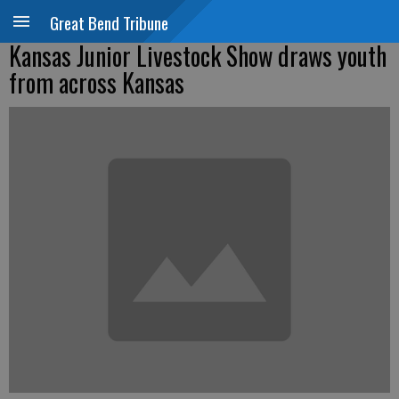
Great Bend Tribune
Kansas Junior Livestock Show draws youth
from across Kansas