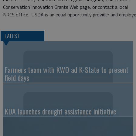
Conservation Innovation Grants Web page, or contact a local
NRCS office. USDA is an equal opportunity provider and employe
LATEST
Farmers team with KWO ad K-State to present
field days
KDA launches drought assistance initiative