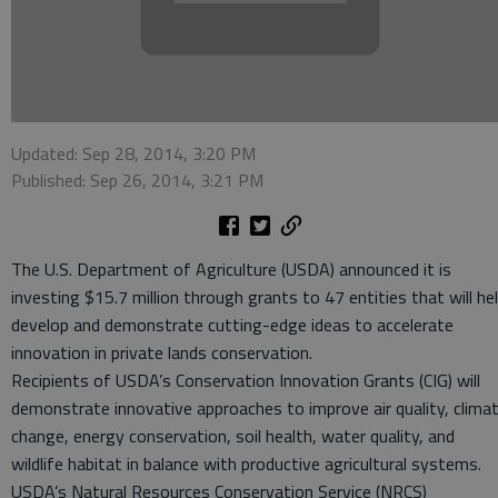
Updated: Sep 28, 2014, 3:20 PM
Published: Sep 26, 2014, 3:21 PM
The U.S. Department of Agriculture (USDA) announced it is
investing $15.7 million through grants to 47 entities that will he
develop and demonstrate cutting-edge ideas to accelerate
innovation in private lands conservation.
Recipients of USDA’s Conservation Innovation Grants (CIG) will
demonstrate innovative approaches to improve air quality, clima
change, energy conservation, soil health, water quality, and
wildlife habitat in balance with productive agricultural systems.
USDA’s Natural Resources Conservation Service (NRCS)