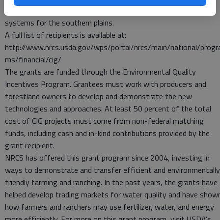
Received $872,044 to adopt on-farm soil health management
systems for the southern plains.
A full list of recipients is available at:
http://www.nrcs.usda.gov/wps/portal/nrcs/main/national/progr
ms/financial/cig/
The grants are funded through the Environmental Quality
Incentives Program. Grantees must work with producers and
forestland owners to develop and demonstrate the new
technologies and approaches. At least 50 percent of the total
cost of CIG projects must come from non-federal matching
funds, including cash and in-kind contributions provided by the
grant recipient.
NRCS has offered this grant program since 2004, investing in
ways to demonstrate and transfer efficient and environmentally
friendly farming and ranching. In the past years, the grants have
helped develop trading markets for water quality and have show
how farmers and ranchers may use fertilizer, water, and energy
more efficiently. For more on this grant program, visit USDA’s