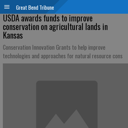
Great Bend Tribune
USDA awards funds to improve
conservation on agricultural lands in
Kansas
Conservation Innovation Grants to help improve
technologies and approaches for natural resource cons