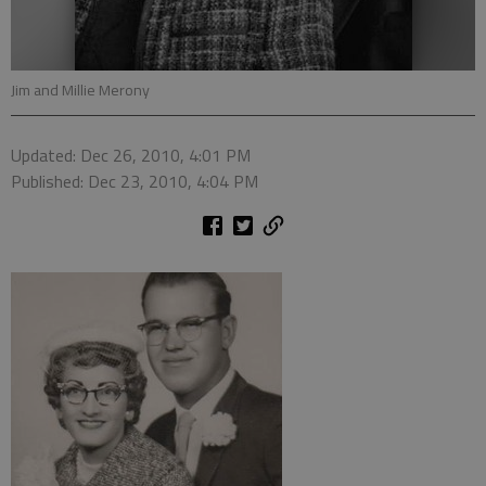
Jim and Millie Merony
Updated: Dec 26, 2010, 4:01 PM
Published: Dec 23, 2010, 4:04 PM