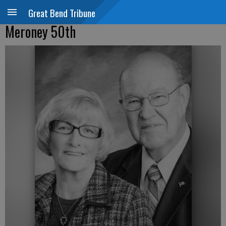
Great Bend Tribune
Meroney 50th