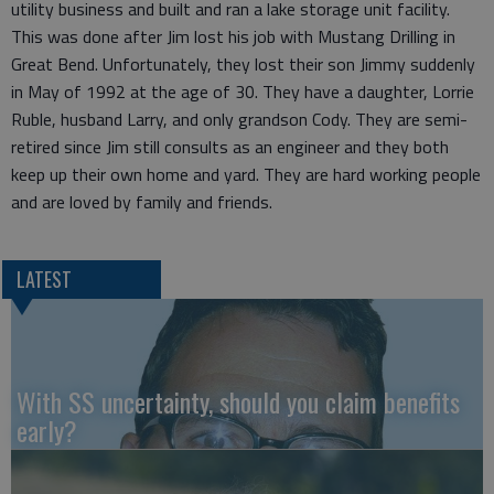
utility business and built and ran a lake storage unit facility.
This was done after Jim lost his job with Mustang Drilling in
Great Bend. Unfortunately, they lost their son Jimmy suddenly
in May of 1992 at the age of 30. They have a daughter, Lorrie
Ruble, husband Larry, and only grandson Cody. They are semi-
retired since Jim still consults as an engineer and they both
keep up their own home and yard. They are hard working people
and are loved by family and friends.
LATEST
With SS uncertainty, should you claim benefits
early?