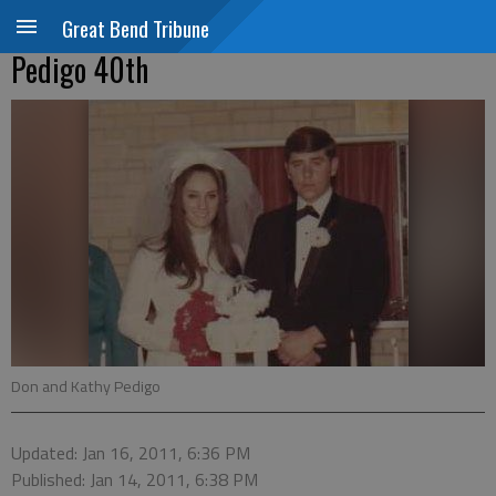
Great Bend Tribune
Pedigo 40th
Don and Kathy Pedigo
Updated: Jan 16, 2011, 6:36 PM
Published: Jan 14, 2011, 6:38 PM