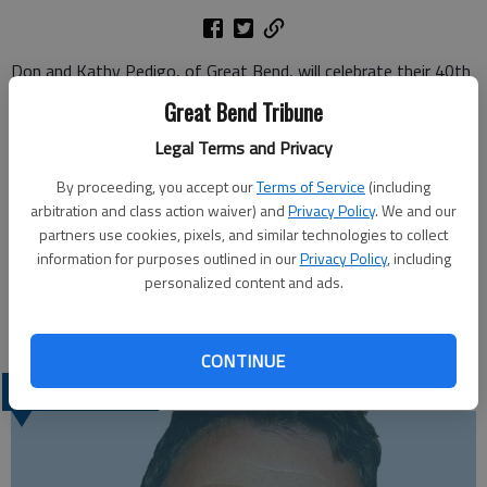
Don and Kathy Pedigo, of Great Bend, will celebrate their 40th
anniversary with a card shower.
Great Bend Tribune
Don Pedigo and Kathy Schwartz were united in marriage on
Legal Terms and Privacy
Jan. 16, 1971. Don is retired and Kathy is employed by
Walgreens. They have three children, Brian and Carrie Pedigo,
By proceeding, you accept our
Terms of Service
(including
Janell Pedigo and Jason Hammer and Michelle Pedigo and
arbitration and class action waiver) and
Privacy Policy
. We and our
Mitchel Burkes, all of Great Bend; and three grandchildren,
partners use cookies, pixels, and similar technologies to collect
information for purposes outlined in our
Privacy Policy
, including
Phane and Accacia Pedigo and Remmi Burkes.
personalized content and ads.
Cards may be sent to them at 217 S. Highway 281, Great
Bend, KS 67530.
CONTINUE
LATEST