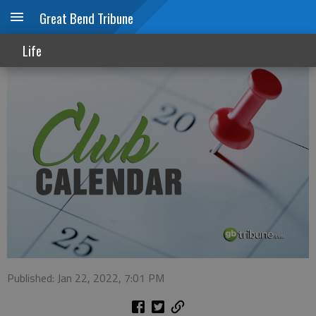
Great Bend Tribune
Club calendar
Life
Published: Jan 22, 2022, 7:01 PM