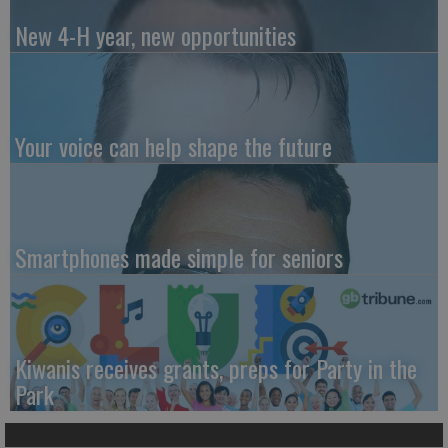
New 4-H year, new opportunities
Your voice can help shape the future
Smartphones made simple for seniors
Kiwanis receives grants, preps for Party in the
Park