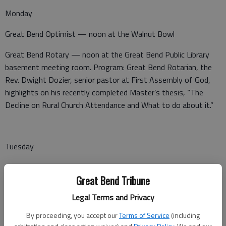
Monday
Great Bend Optimist — noon at the Walnut Bowl
Great Bend Rotary — noon at the Great Bend Public Library
basement meeting room. Program: Great Bend Rotarian, the
Rev. Dwight Dozier, senior pastor at First Assembly of God,
highlights on his recently completed Master’s thesis, “The
Decline on Rural Church Attendance and What to do about it.”
Tuesday
Noon Lions Club — noon at Perkins
Great Bend Tribune
VFW Post 3111 Auxiliary — at the Post Home, 504
Legal Terms and Privacy
Washington, Great Bend
By proceeding, you accept our
Terms of Service
(including