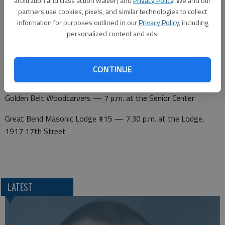
arbitration and class action waiver) and
Privacy Policy
. We and our
partners use cookies, pixels, and similar technologies to collect
Wednesday
information for purposes outlined in our
Privacy Policy
, including
personalized content and ads.
Kiwanis — noon at Walnut Bowl
CONTINUE
Thursday
Golden Belt Woodcarvers — 7 p.m. at the Senior Center
Great Bend Masonic Lodge #15 — 7:30 p.m. at the Lodge,
1917 17th Street
LATEST