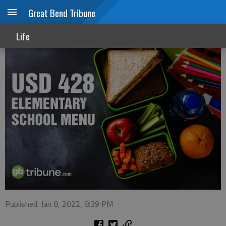
Great Bend Tribune
USD 428 menu
Life
Published: Jan 8, 2022, 8:39 PM