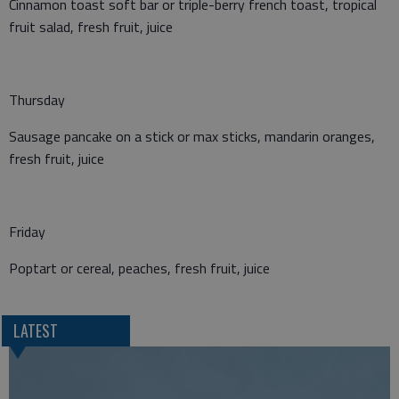
Cinnamon toast soft bar or triple-berry french toast, tropical
fruit salad, fresh fruit, juice
Thursday
Sausage pancake on a stick or max sticks, mandarin oranges,
fresh fruit, juice
Friday
Poptart or cereal, peaches, fresh fruit, juice
LATEST