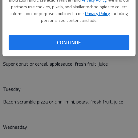
Corn dog or yogurt, muffin and cheese, tater tots, brussels
partners use cookies, pixels, and similar technologies to collect
sprouts, applesauce
information for purposes outlined in our
Privacy Policy
, including
personalized content and ads.
Breakfast
CONTINUE
Monday
Super donut or cereal, applesauce, fresh fruit, juice
Tuesday
Bacon scramble pizza or cinni-mini, pears, fresh fruit, juice
Wednesday