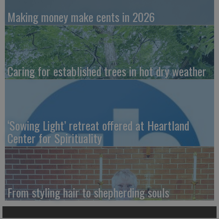
Making money make cents in 2026
Caring for established trees in hot dry weather
‘Sowing Light’ retreat offered at Heartland
Center for Spirituality
From styling hair to shepherding souls