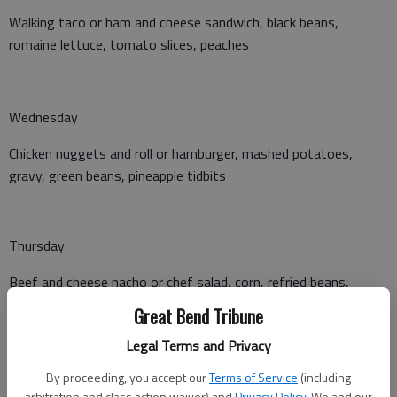
Walking taco or ham and cheese sandwich, black beans,
romaine lettuce, tomato slices, peaches
Wednesday
Chicken nuggets and roll or hamburger, mashed potatoes,
gravy, green beans, pineapple tidbits
Thursday
Beef and cheese nacho or chef salad, corn, refried beans,
tropical fruit salad
Great Bend Tribune
Legal Terms and Privacy
Friday
By proceeding, you accept our
Terms of Service
(including
arbitration and class action waiver) and
Privacy Policy
. We and our