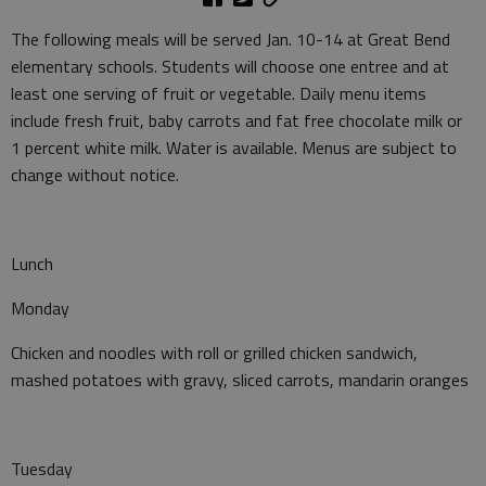
The following meals will be served Jan. 10-14 at Great Bend
elementary schools. Students will choose one entree and at
least one serving of fruit or vegetable. Daily menu items
include fresh fruit, baby carrots and fat free chocolate milk or
1 percent white milk. Water is available. Menus are subject to
change without notice.
Lunch
Monday
Chicken and noodles with roll or grilled chicken sandwich,
mashed potatoes with gravy, sliced carrots, mandarin oranges
Tuesday