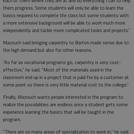
each of them where they are at and do everything I can to help
them progress. Some students will only be able to learn the
basics required to complete the class but some students with
a more extensive background will be able to work much more
independently and tackle more complicated tasks and projects.”
Mazouch said bringing carpentry to Barton made sense due to
the high demand but also for other reasons.
“As far as vocational programs go, carpentry is very cost-
effective,” he said. “Most of the materials used in the
classroom end up in a project that is paid for by a customer at
some point so there is very little material cost to the college.”
Finally, Mazouch wants people interested in the program to
realize the possibilities are endless once a student gets some
experience learning the basics that will be taught in the
program.
“There are so many areas of specialization to work in,” he said.