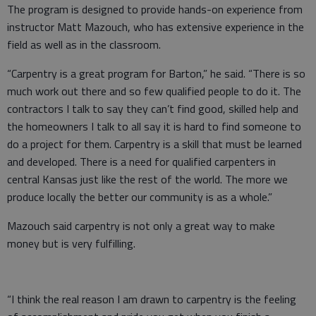
The program is designed to provide hands-on experience from
instructor Matt Mazouch, who has extensive experience in the
field as well as in the classroom.
“Carpentry is a great program for Barton,” he said. “There is so
much work out there and so few qualified people to do it. The
contractors I talk to say they can’t find good, skilled help and
the homeowners I talk to all say it is hard to find someone to
do a project for them. Carpentry is a skill that must be learned
and developed. There is a need for qualified carpenters in
central Kansas just like the rest of the world. The more we
produce locally the better our community is as a whole.”
Mazouch said carpentry is not only a great way to make
money but is very fulfilling.
“I think the real reason I am drawn to carpentry is the feeling