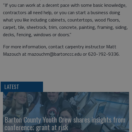
“If you can work at a decent pace with some basic knowledge,
contractors all need help, or you can start a business doing
what you like including cabinets, countertops, wood floors,
carpet, tile, sheetrock, trim, concrete, painting, framing, siding,
decks, fencing, windows or doors.”
For more information, contact carpentry instructor Matt
Mazouch at mazouchm@bartonccc.edu or 620-792-9336.
LATEST
Barton County Youth Crew shares insights from
conference; grant at risk