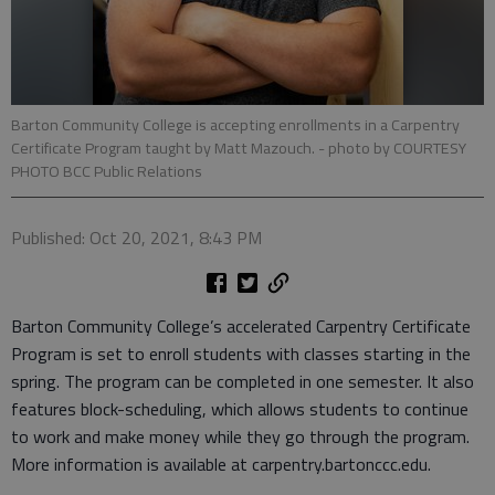
Barton Community College is accepting enrollments in a Carpentry
Certificate Program taught by Matt Mazouch.
- photo by COURTESY
PHOTO BCC Public Relations
Published: Oct 20, 2021, 8:43 PM
Barton Community College’s accelerated Carpentry Certificate
Program is set to enroll students with classes starting in the
spring. The program can be completed in one semester. It also
features block-scheduling, which allows students to continue
to work and make money while they go through the program.
More information is available at carpentry.bartonccc.edu.